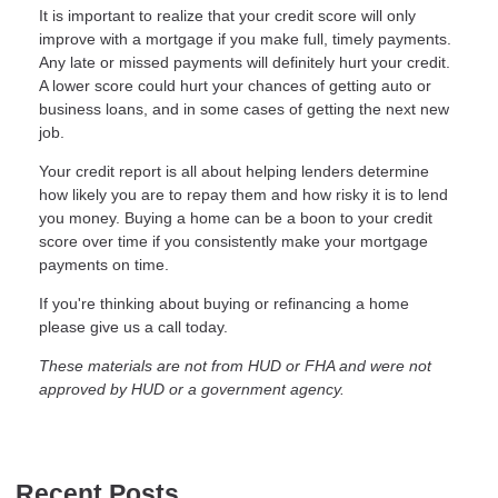
It is important to realize that your credit score will only
improve with a mortgage if you make full, timely payments.
Any late or missed payments will definitely hurt your credit.
A lower score could hurt your chances of getting auto or
business loans, and in some cases of getting the next new
job.
Your credit report is all about helping lenders determine
how likely you are to repay them and how risky it is to lend
you money. Buying a home can be a boon to your credit
score over time if you consistently make your mortgage
payments on time.
If you're thinking about buying or refinancing a home
please give us a call today.
These materials are not from HUD or FHA and were not
approved by HUD or a government agency.
Recent Posts