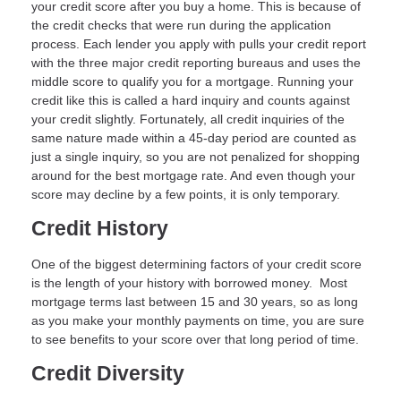
your credit score after you buy a home. This is because of
the credit checks that were run during the application
process. Each lender you apply with pulls your credit report
with the three major credit reporting bureaus and uses the
middle score to qualify you for a mortgage. Running your
credit like this is called a hard inquiry and counts against
your credit slightly. Fortunately, all credit inquiries of the
same nature made within a 45-day period are counted as
just a single inquiry, so you are not penalized for shopping
around for the best mortgage rate. And even though your
score may decline by a few points, it is only temporary.
Credit History
One of the biggest determining factors of your credit score
is the length of your history with borrowed money. Most
mortgage terms last between 15 and 30 years, so as long
as you make your monthly payments on time, you are sure
to see benefits to your score over that long period of time.
Credit Diversity