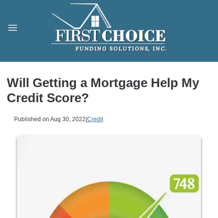
Will Getting a Mortgage Help My
Credit Score?
Published on Aug 30, 2022
|
Credit