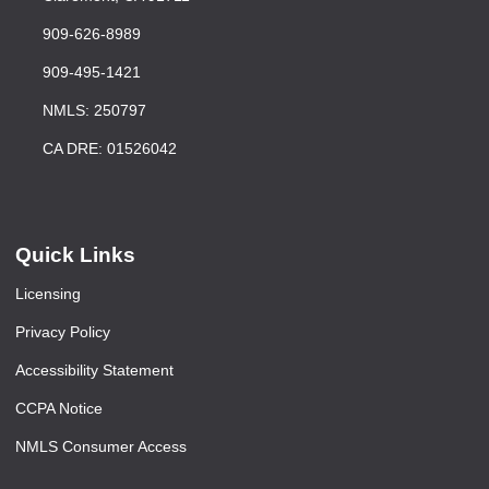
909-626-8989
909-495-1421
NMLS: 250797
CA DRE: 01526042
Quick Links
Licensing
Privacy Policy
Accessibility Statement
CCPA Notice
NMLS Consumer Access