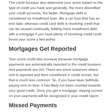
The credit bureaus also determine your score based on the
type of credit you have and generally, the more diversified
your credit accounts, the better. Mortgage debt is
considered an installment loan, like a car loan that has an
end date, whereas credit card debt is revolving credit that
can be reused continually. Adding more installment debt
with a mortgage if you have plenty of revolving credit could
boost your score a few points.
Mortgages Get Reported
Your score could also increase because mortgage
payments are automatically reported to the credit bureaus;
rent payments are not. There are some instances where
rent is reported and then considered in credit scores, but
that is much less common. So, if you have been faithfully
paying rent on time, it has likely not been counted towards
your good credit. Once you get a mortgage, staying current
on your payments will be recognized in your credit report.
Missed Payments