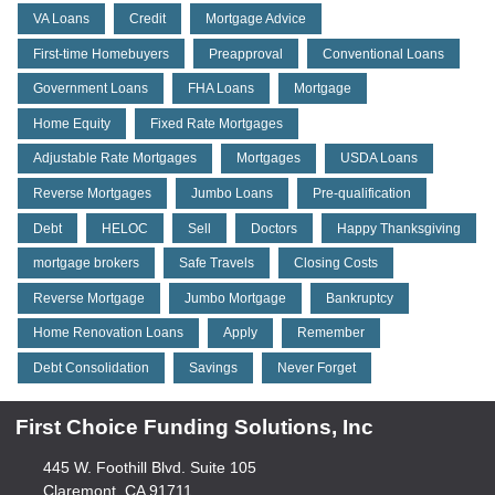
VA Loans
Credit
Mortgage Advice
First-time Homebuyers
Preapproval
Conventional Loans
Government Loans
FHA Loans
Mortgage
Home Equity
Fixed Rate Mortgages
Adjustable Rate Mortgages
Mortgages
USDA Loans
Reverse Mortgages
Jumbo Loans
Pre-qualification
Debt
HELOC
Sell
Doctors
Happy Thanksgiving
mortgage brokers
Safe Travels
Closing Costs
Reverse Mortgage
Jumbo Mortgage
Bankruptcy
Home Renovation Loans
Apply
Remember
Debt Consolidation
Savings
Never Forget
First Choice Funding Solutions, Inc
445 W. Foothill Blvd. Suite 105
Claremont, CA 91711