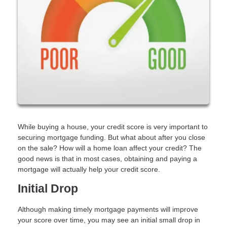
While buying a house, your credit score is very important to
securing mortgage funding. But what about after you close
on the sale? How will a home loan affect your credit? The
good news is that in most cases, obtaining and paying a
mortgage will actually help your credit score.
Initial Drop
Although making timely mortgage payments will improve
your score over time, you may see an initial small drop in