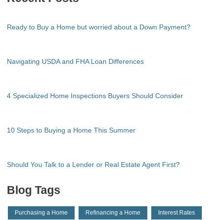
Ready to Buy a Home but worried about a Down Payment?
Navigating USDA and FHA Loan Differences
4 Specialized Home Inspections Buyers Should Consider
10 Steps to Buying a Home This Summer
Should You Talk to a Lender or Real Estate Agent First?
Blog Tags
Purchasing a Home
Refinancing a Home
Interest Rates