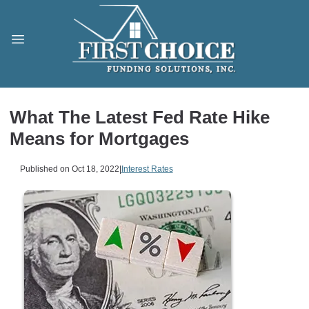
What The Latest Fed Rate Hike
Means for Mortgages
Published on Oct 18, 2022
|
Interest Rates