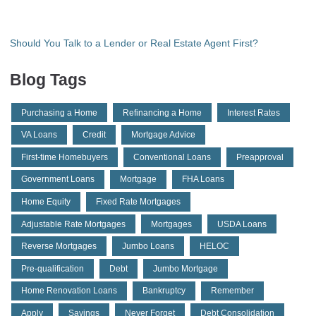
Should You Talk to a Lender or Real Estate Agent First?
Blog Tags
Purchasing a Home
Refinancing a Home
Interest Rates
VA Loans
Credit
Mortgage Advice
First-time Homebuyers
Conventional Loans
Preapproval
Government Loans
Mortgage
FHA Loans
Home Equity
Fixed Rate Mortgages
Adjustable Rate Mortgages
Mortgages
USDA Loans
Reverse Mortgages
Jumbo Loans
HELOC
Pre-qualification
Debt
Jumbo Mortgage
Home Renovation Loans
Bankruptcy
Remember
Apply
Savings
Never Forget
Debt Consolidation