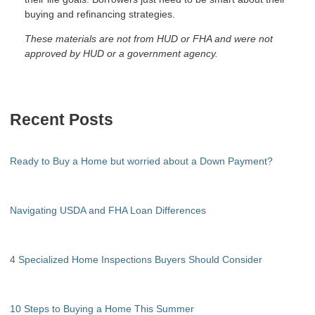
buying and refinancing strategies.
These materials are not from HUD or FHA and were not
approved by HUD or a government agency.
Recent Posts
Ready to Buy a Home but worried about a Down Payment?
Navigating USDA and FHA Loan Differences
4 Specialized Home Inspections Buyers Should Consider
10 Steps to Buying a Home This Summer