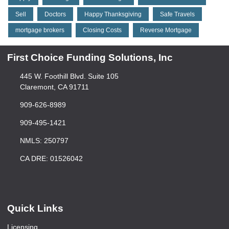
Sell
Doctors
Happy Thanksgiving
Safe Travels
mortgage brokers
Closing Costs
Reverse Mortgage
First Choice Funding Solutions, Inc
445 W. Foothill Blvd. Suite 105
Claremont, CA 91711
909-626-8989
909-495-1421
NMLS: 250797
CA DRE: 01526042
Quick Links
Licensing