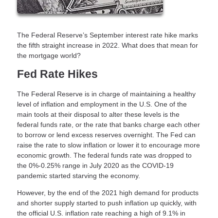
The Federal Reserve’s September interest rate hike marks
the fifth straight increase in 2022. What does that mean for
the mortgage world?
Fed Rate Hikes
The Federal Reserve is in charge of maintaining a healthy
level of inflation and employment in the U.S. One of the
main tools at their disposal to alter these levels is the
federal funds rate, or the rate that banks charge each other
to borrow or lend excess reserves overnight. The Fed can
raise the rate to slow inflation or lower it to encourage more
economic growth. The federal funds rate was dropped to
the 0%-0.25% range in July 2020 as the COVID-19
pandemic started starving the economy.
However, by the end of the 2021 high demand for products
and shorter supply started to push inflation up quickly, with
the official U.S. inflation rate reaching a high of 9.1% in