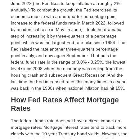
June 2022 (the Fed likes to keep inflation at roughly 2%
annually.) To combat the growth, the Fed exercised its
economic muscle with a one-quarter percentage point
increase to the federal funds rate in March 2022, followed
by an identical raise in May. In June, it took the dramatic
step of increasing it by three-quarters of a percentage
point, which was the largest Fed rate hike since 1994. The
Fed raised the rate another three-quarters percentage
point in July, and now again September. That puts the
federal funds rate in the range of 3.0% - 3.25%, the lowest
level since 2008 when the economy was reeling from the
housing crash and subsequent Great Recession. And the
last time the Fed increased rates this many times in a year
was back in the 1980s when national inflation had hit 15%.
How Fed Rates Affect Mortgage
Rates
The federal funds rate does not have a direct impact on
mortgage rates. Mortgage interest rates tend to track more
closely with the 10-year Treasury bond yields. However, the