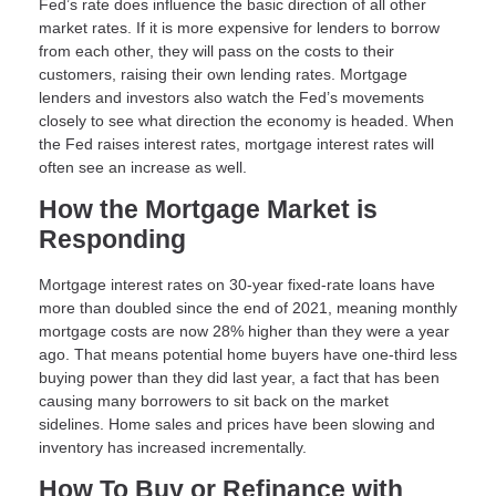
Fed’s rate does influence the basic direction of all other
market rates. If it is more expensive for lenders to borrow
from each other, they will pass on the costs to their
customers, raising their own lending rates. Mortgage
lenders and investors also watch the Fed’s movements
closely to see what direction the economy is headed. When
the Fed raises interest rates, mortgage interest rates will
often see an increase as well.
How the Mortgage Market is
Responding
Mortgage interest rates on 30-year fixed-rate loans have
more than doubled since the end of 2021, meaning monthly
mortgage costs are now 28% higher than they were a year
ago. That means potential home buyers have one-third less
buying power than they did last year, a fact that has been
causing many borrowers to sit back on the market
sidelines. Home sales and prices have been slowing and
inventory has increased incrementally.
How To Buy or Refinance with