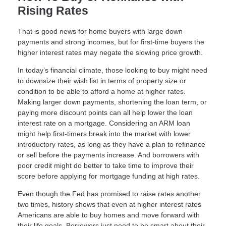
Rising Rates
That is good news for home buyers with large down
payments and strong incomes, but for first-time buyers the
higher interest rates may negate the slowing price growth.
In today’s financial climate, those looking to buy might need
to downsize their wish list in terms of property size or
condition to be able to afford a home at higher rates.
Making larger down payments, shortening the loan term, or
paying more discount points can all help lower the loan
interest rate on a mortgage. Considering an ARM loan
might help first-timers break into the market with lower
introductory rates, as long as they have a plan to refinance
or sell before the payments increase. And borrowers with
poor credit might do better to take time to improve their
score before applying for mortgage funding at high rates.
Even though the Fed has promised to raise rates another
two times, history shows that even at higher interest rates
Americans are able to buy homes and move forward with
their life goals. Borrowers just need to be smart about their