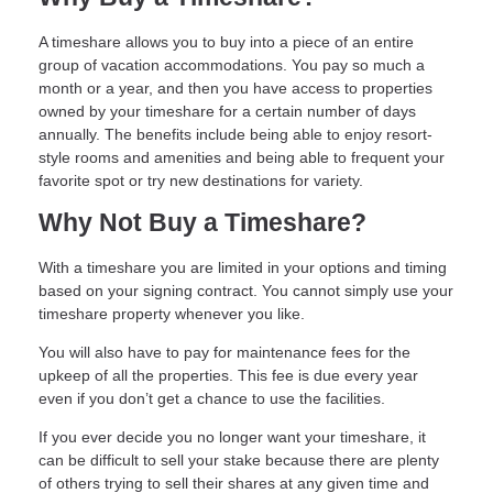
A timeshare allows you to buy into a piece of an entire
group of vacation accommodations. You pay so much a
month or a year, and then you have access to properties
owned by your timeshare for a certain number of days
annually. The benefits include being able to enjoy resort-
style rooms and amenities and being able to frequent your
favorite spot or try new destinations for variety.
Why Not Buy a Timeshare?
With a timeshare you are limited in your options and timing
based on your signing contract. You cannot simply use your
timeshare property whenever you like.
You will also have to pay for maintenance fees for the
upkeep of all the properties. This fee is due every year
even if you don’t get a chance to use the facilities.
If you ever decide you no longer want your timeshare, it
can be difficult to sell your stake because there are plenty
of others trying to sell their shares at any given time and