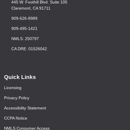
445 W. Foothill Blvd. Suite 105
Claremont, CA 91711
909-626-8989
909-495-1421
NMLS: 250797
CA DRE: 01526042
Quick Links
Licensing
Privacy Policy
Accessibility Statement
CCPA Notice
NMLS Consumer Access