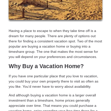
Having a place to escape to when they take time off is a
dream for many people. There are plenty of options out
there for finding a consistent vacation spot. Two of the most
popular are buying a vacation home or buying into a
timeshare group. The one that makes the most sense for
you will depend on your preferences and circumstances.
Why Buy a Vacation Home?
If you have one particular place that you love to vacation,
you could buy your own property there to visit as often as
you like. You’d never have to worry about availability.
And although buying a vacation home is a larger overall
investment than a timeshare, home prices generally
appreciate over time. That means you could purchase a
vacation home, enjoy spending your free time there for a