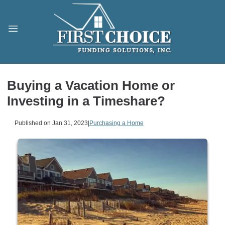
Buying a Vacation Home or
Investing in a Timeshare?
Published on Jan 31, 2023
|
Purchasing a Home