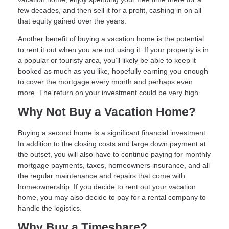
few decades, and then sell it for a profit, cashing in on all
that equity gained over the years.
Another benefit of buying a vacation home is the potential
to rent it out when you are not using it. If your property is in
a popular or touristy area, you’ll likely be able to keep it
booked as much as you like, hopefully earning you enough
to cover the mortgage every month and perhaps even
more. The return on your investment could be very high.
Why Not Buy a Vacation Home?
Buying a second home is a significant financial investment.
In addition to the closing costs and large down payment at
the outset, you will also have to continue paying for monthly
mortgage payments, taxes, homeowners insurance, and all
the regular maintenance and repairs that come with
homeownership. If you decide to rent out your vacation
home, you may also decide to pay for a rental company to
handle the logistics.
Why Buy a Timeshare?