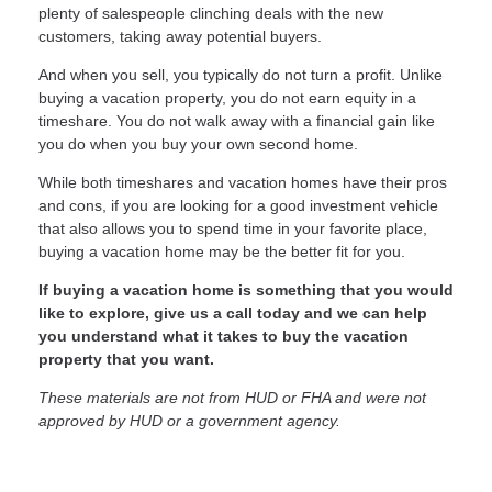
plenty of salespeople clinching deals with the new
customers, taking away potential buyers.
And when you sell, you typically do not turn a profit. Unlike
buying a vacation property, you do not earn equity in a
timeshare. You do not walk away with a financial gain like
you do when you buy your own second home.
While both timeshares and vacation homes have their pros
and cons, if you are looking for a good investment vehicle
that also allows you to spend time in your favorite place,
buying a vacation home may be the better fit for you.
If buying a vacation home is something that you would
like to explore, give us a call today and we can help
you understand what it takes to buy the vacation
property that you want.
These materials are not from HUD or FHA and were not
approved by HUD or a government agency.