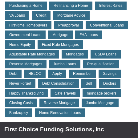
Purchasing a Home
Refinancing a Home
Interest Rates
VA Loans
Credit
Mortgage Advice
First-time Homebuyers
Preapproval
Conventional Loans
Government Loans
Mortgage
FHA Loans
Home Equity
Fixed Rate Mortgages
Adjustable Rate Mortgages
Mortgages
USDA Loans
Reverse Mortgages
Jumbo Loans
Pre-qualification
Debt
HELOC
Apply
Remember
Savings
Never Forget
Debt Consolidation
Sell
Doctors
Happy Thanksgiving
Safe Travels
mortgage brokers
Closing Costs
Reverse Mortgage
Jumbo Mortgage
Bankruptcy
Home Renovation Loans
First Choice Funding Solutions, Inc