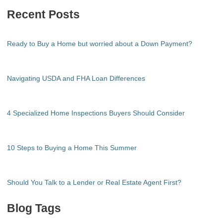
Recent Posts
Ready to Buy a Home but worried about a Down Payment?
Navigating USDA and FHA Loan Differences
4 Specialized Home Inspections Buyers Should Consider
10 Steps to Buying a Home This Summer
Should You Talk to a Lender or Real Estate Agent First?
Blog Tags