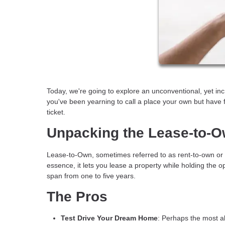
Today, we're going to explore an unconventional, yet i
you've been yearning to call a place your own but have 
ticket.
Unpacking the Lease-to-
Lease-to-Own, sometimes referred to as rent-to-own or 
essence, it lets you lease a property while holding the op
span from one to five years.
The Pros
Test Drive Your Dream Home
: Perhaps the most al