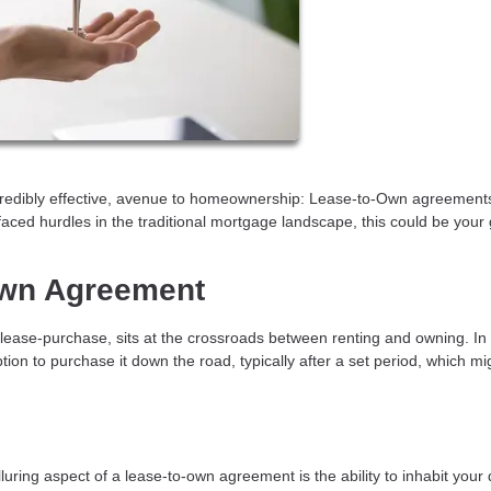
ncredibly effective, avenue to homeownership: Lease-to-Own agreements
faced hurdles in the traditional mortgage landscape, this could be your
Own Agreement
lease-purchase, sits at the crossroads between renting and owning. In
tion to purchase it down the road, typically after a set period, which mi
luring aspect of a lease-to-own agreement is the ability to inhabit you