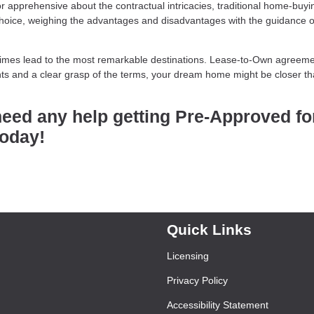
or apprehensive about the contractual intricacies, traditional home-buyi
hoice, weighing the advantages and disadvantages with the guidance o
etimes lead to the most remarkable destinations. Lease-to-Own agreem
ights and a clear grasp of the terms, your dream home might be closer t
need any help getting Pre-Approved fo
today!
Quick Links
Licensing
Privacy Policy
Accessibility Statement