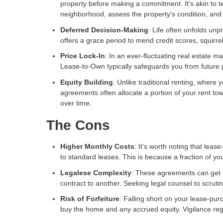
property before making a commitment. It's akin to t
neighborhood, assess the property's condition, and e
Deferred Decision-Making
: Life often unfolds u
offers a grace period to mend credit scores, squirre
Price Lock-In
: In an ever-fluctuating real estate 
Lease-to-Own typically safeguards you from future pr
Equity Building
: Unlike traditional renting, where
agreements often allocate a portion of your rent tow
over time.
The Cons
Higher Monthly Costs
: It's worth noting that le
to standard leases. This is because a fraction of yo
Legalese Complexity
: These agreements can get le
contract to another. Seeking legal counsel to scrutin
Risk of Forfeiture
: Falling short on your lease-pur
buy the home and any accrued equity. Vigilance reg