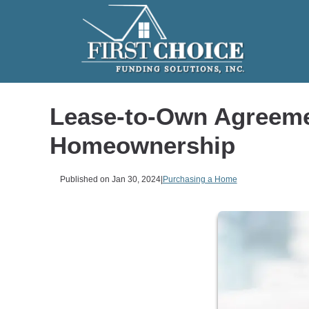
Lease-to-Own Agreeme
Homeownership
Published on Jan 30, 2024
|
Purchasing a Home