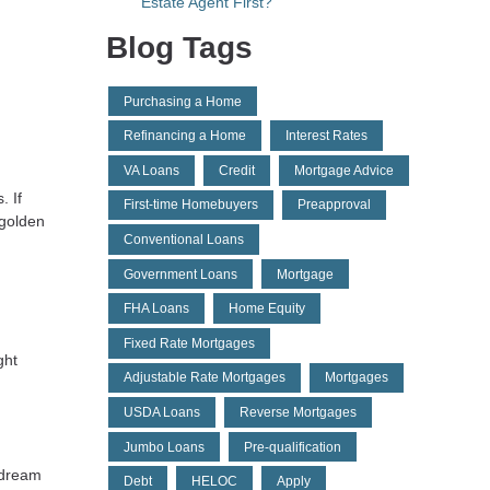
Estate Agent First?
Blog Tags
Purchasing a Home
Refinancing a Home
Interest Rates
VA Loans
Credit
Mortgage Advice
. If
First-time Homebuyers
Preapproval
 golden
Conventional Loans
Government Loans
Mortgage
FHA Loans
Home Equity
Fixed Rate Mortgages
ght
Adjustable Rate Mortgages
Mortgages
USDA Loans
Reverse Mortgages
Jumbo Loans
Pre-qualification
r dream
Debt
HELOC
Apply