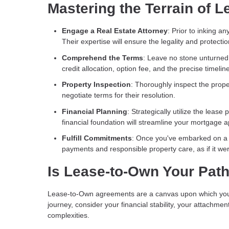
Mastering the Terrain of
Engage a Real Estate Attorney
: Prior to inking a
Their expertise will ensure the legality and protectio
Comprehend the Terms
: Leave no stone unturned 
credit allocation, option fee, and the precise timel
Property Inspection
: Thoroughly inspect the prop
negotiate terms for their resolution.
Financial Planning
: Strategically utilize the leas
financial foundation will streamline your mortgage a
Fulfill Commitments
: Once you've embarked on a 
payments and responsible property care, as if it we
Is Lease-to-Own Your Pat
Lease-to-Own agreements are a canvas upon which you c
journey, consider your financial stability, your attachmen
complexities.