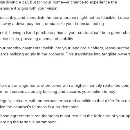
est-driving a car, but for your home—a chance to experience the
nsure it aligns with your vision.
npredictably, and immediate homeownership might not be feasible. Leas
l away a down payment, or stabilize your financial footing.
market, having a fixed purchase price in your contract can be a game-cha
ice hikes, providing a sense of stability.
 your monthly payments vanish into your landlord's coffers, lease-purch
ards building equity in the property. This translates into tangible owner
ase-to-own arrangements often come with a higher monthly rental fee co
ur rent serves as equity building and secures your option to buy.
gally intricate, with numerous terms and conditions that differ from o
ize the contract's fairness is a prudent step.
chase agreement's requirements might result in the forfeiture of your op
arding the terms is paramount.