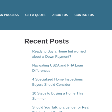
AN PROCESS
GET A QUOTE
ABOUT US
CONTACT US
Recent Posts
Ready to Buy a Home but worried
about a Down Payment?
Navigating USDA and FHA Loan
Differences
4 Specialized Home Inspections
Buyers Should Consider
10 Steps to Buying a Home This
Summer
Should You Talk to a Lender or Real