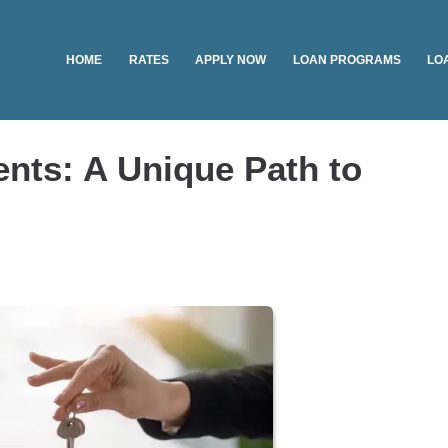
HOME
RATES
APPLY NOW
LOAN PROGRAMS
LO
nts: A Unique Path to