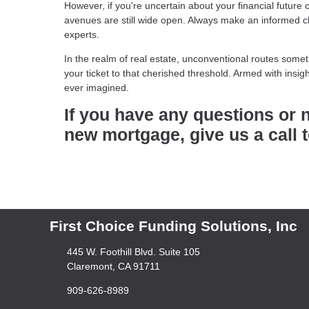
However, if you're uncertain about your financial future 
avenues are still wide open. Always make an informed c
experts.
In the realm of real estate, unconventional routes som
your ticket to that cherished threshold. Armed with ins
ever imagined.
If you have any questions or 
new mortgage, give us a call 
First Choice Funding Solutions, Inc
445 W. Foothill Blvd. Suite 105
Claremont, CA 91711
909-626-8989