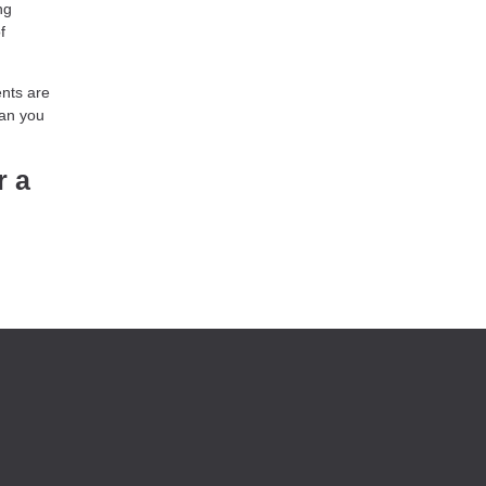
ng
f
ents are
han you
r a