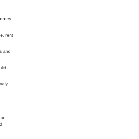
torney.
e, rent
es and
olid
mely
our
ed