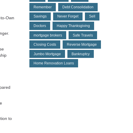
Remember
Debt Consolidation
Savings
Never Forget
Sell
e-to-Own
Doctors
Happy Thanksgiving
nger.
mortgage brokers
Safe Travels
Closing Costs
Reverse Mortgage
ase
Jumbo Mortgage
Bankruptcy
ship
Home Renovation Loans
mpared
ne
tion to