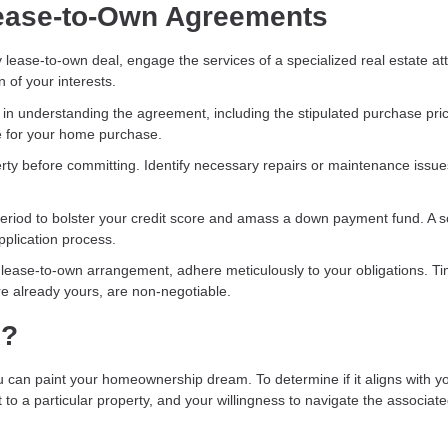
 Lease-to-Own Agreements
ny lease-to-own deal, engage the services of a specialized real estate at
n of your interests.
in understanding the agreement, including the stipulated purchase pric
ine for your home purchase.
erty before committing. Identify necessary repairs or maintenance issu
e period to bolster your credit score and amass a down payment fund. A s
pplication process.
lease-to-own arrangement, adhere meticulously to your obligations. Ti
re already yours, are non-negotiable.
h?
an paint your homeownership dream. To determine if it aligns with y
t to a particular property, and your willingness to navigate the associat