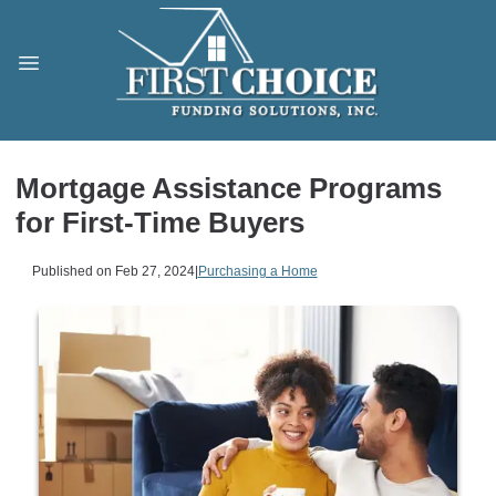
Mortgage Assistance Programs
for First-Time Buyers
Published on Feb 27, 2024
|
Purchasing a Home