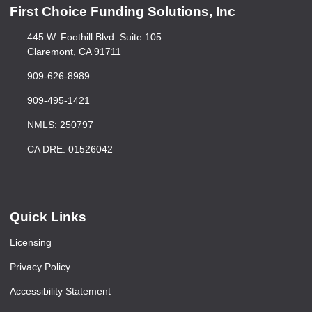
First Choice Funding Solutions, Inc
445 W. Foothill Blvd. Suite 105
Claremont, CA 91711
909-626-8989
909-495-1421
NMLS: 250797
CA DRE: 01526042
Quick Links
Licensing
Privacy Policy
Accessibility Statement