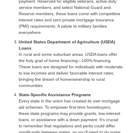
payment. Reserved for eligible veterans, active-duty
service members, and select National Guard and
Reserve members, these loans come with competitive
interest rates and zero private mortgage insurance
(PMI) requirements. A salute to military families
everywhere.
United States Department of Agriculture (USDA)
Loans
In rural and some suburban areas, USDA loans offer
the holy grail of home financing—100% financing.
These loans are designed for individuals with moderate
to low incomes and deliver favorable interest rates,
bringing the dream of homeownership to rural
communities.
State-Specific Assistance Programs
Every state in the union has created its own mortgage
aid schemes. To empower first-time homebuyers,
these state programs may provide grants, low-interest
loans, or assistance with a down payment. It's crucial
to remember that regulations and perks could differ
significantly between states, so you'll need to do some