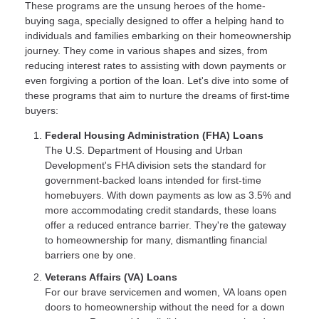
These programs are the unsung heroes of the home-
buying saga, specially designed to offer a helping hand to
individuals and families embarking on their homeownership
journey. They come in various shapes and sizes, from
reducing interest rates to assisting with down payments or
even forgiving a portion of the loan. Let's dive into some of
these programs that aim to nurture the dreams of first-time
buyers:
Federal Housing Administration (FHA) Loans
The U.S. Department of Housing and Urban
Development's FHA division sets the standard for
government-backed loans intended for first-time
homebuyers. With down payments as low as 3.5% and
more accommodating credit standards, these loans
offer a reduced entrance barrier. They're the gateway
to homeownership for many, dismantling financial
barriers one by one.
Veterans Affairs (VA) Loans
For our brave servicemen and women, VA loans open
doors to homeownership without the need for a down