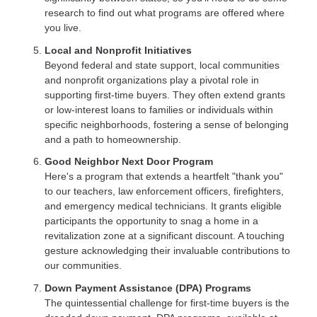
research to find out what programs are offered where
you live.
Local and Nonprofit Initiatives
Beyond federal and state support, local communities
and nonprofit organizations play a pivotal role in
supporting first-time buyers. They often extend grants
or low-interest loans to families or individuals within
specific neighborhoods, fostering a sense of belonging
and a path to homeownership.
Good Neighbor Next Door Program
Here's a program that extends a heartfelt "thank you"
to our teachers, law enforcement officers, firefighters,
and emergency medical technicians. It grants eligible
participants the opportunity to snag a home in a
revitalization zone at a significant discount. A touching
gesture acknowledging their invaluable contributions to
our communities.
Down Payment Assistance (DPA) Programs
The quintessential challenge for first-time buyers is the