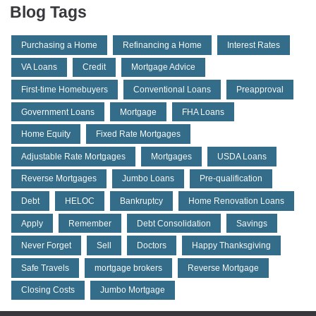
Blog Tags
Purchasing a Home
Refinancing a Home
Interest Rates
VA Loans
Credit
Mortgage Advice
First-time Homebuyers
Conventional Loans
Preapproval
Government Loans
Mortgage
FHA Loans
Home Equity
Fixed Rate Mortgages
Adjustable Rate Mortgages
Mortgages
USDA Loans
Reverse Mortgages
Jumbo Loans
Pre-qualification
Debt
HELOC
Bankruptcy
Home Renovation Loans
Apply
Remember
Debt Consolidation
Savings
Never Forget
Sell
Doctors
Happy Thanksgiving
Safe Travels
mortgage brokers
Reverse Mortgage
Closing Costs
Jumbo Mortgage