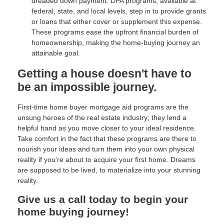
dreaded down payment. DPA programs, available at
federal, state, and local levels, step in to provide grants
or loans that either cover or supplement this expense.
These programs ease the upfront financial burden of
homeownership, making the home-buying journey an
attainable goal.
Getting a house doesn't have to
be an impossible journey.
First-time home buyer mortgage aid programs are the
unsung heroes of the real estate industry; they lend a
helpful hand as you move closer to your ideal residence.
Take comfort in the fact that these programs are there to
nourish your ideas and turn them into your own physical
reality if you're about to acquire your first home. Dreams
are supposed to be lived, to materialize into your stunning
reality.
Give us a call today to begin your
home buying journey!