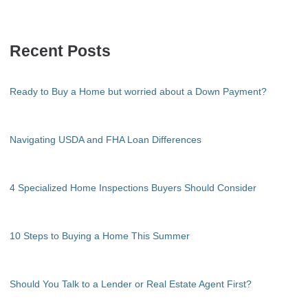
Recent Posts
Ready to Buy a Home but worried about a Down Payment?
Navigating USDA and FHA Loan Differences
4 Specialized Home Inspections Buyers Should Consider
10 Steps to Buying a Home This Summer
Should You Talk to a Lender or Real Estate Agent First?