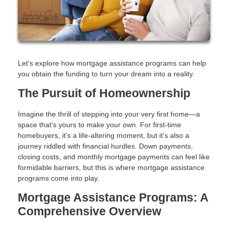
Let's explore how mortgage assistance programs can help
you obtain the funding to turn your dream into a reality.
The Pursuit of Homeownership
Imagine the thrill of stepping into your very first home—a
space that's yours to make your own. For first-time
homebuyers, it's a life-altering moment, but it's also a
journey riddled with financial hurdles. Down payments,
closing costs, and monthly mortgage payments can feel like
formidable barriers, but this is where mortgage assistance
programs come into play.
Mortgage Assistance Programs: A
Comprehensive Overview