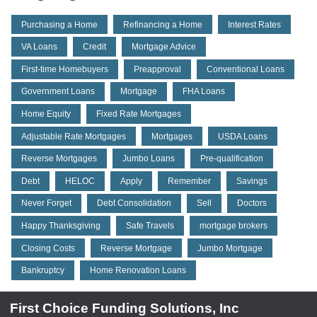
Purchasing a Home
Refinancing a Home
Interest Rates
VA Loans
Credit
Mortgage Advice
First-time Homebuyers
Preapproval
Conventional Loans
Government Loans
Mortgage
FHA Loans
Home Equity
Fixed Rate Mortgages
Adjustable Rate Mortgages
Mortgages
USDA Loans
Reverse Mortgages
Jumbo Loans
Pre-qualification
Debt
HELOC
Apply
Remember
Savings
Never Forget
Debt Consolidation
Sell
Doctors
Happy Thanksgiving
Safe Travels
mortgage brokers
Closing Costs
Reverse Mortgage
Jumbo Mortgage
Bankruptcy
Home Renovation Loans
First Choice Funding Solutions, Inc