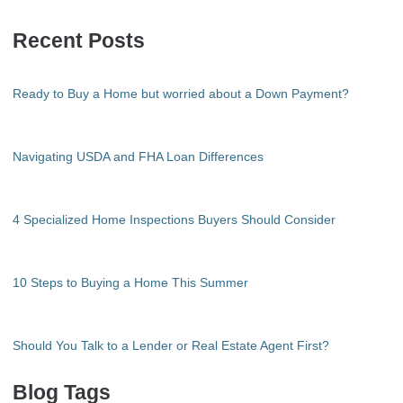
Recent Posts
Ready to Buy a Home but worried about a Down Payment?
Navigating USDA and FHA Loan Differences
4 Specialized Home Inspections Buyers Should Consider
10 Steps to Buying a Home This Summer
Should You Talk to a Lender or Real Estate Agent First?
Blog Tags