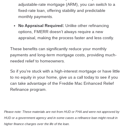
adjustable-rate mortgage (ARM), you can switch to a
fixed-rate loan, offering stability and predictable
monthly payments.
No Appraisal Required:
Unlike other refinancing
options, FMERR doesn’t always require a new
appraisal, making the process faster and less costly.
These benefits can significantly reduce your monthly
payments and long-term mortgage costs, providing much-
needed relief to homeowners.
So if you're stuck with a high-interest mortgage or have little
to no equity in your home, give us a call today to see if you
can take advantage of the Freddie Mac Enhanced Relief
Refinance program.
Please note: These materials are not from HUD or FHA and were not approved by
HUD or a government agency and in some cases a refinance loan might result in
higher finance charges over the life of the loan.