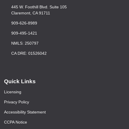
445 W. Foothill Blvd. Suite 105
Claremont, CA 91711
909-626-8989
909-495-1421
NMLS: 250797
CA DRE: 01526042
Quick Links
Licensing
Privacy Policy
Accessibility Statement
CCPA Notice