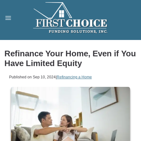
Refinance Your Home, Even if You
Have Limited Equity
Published on Sep 10, 2024
|
Refinancing a Home