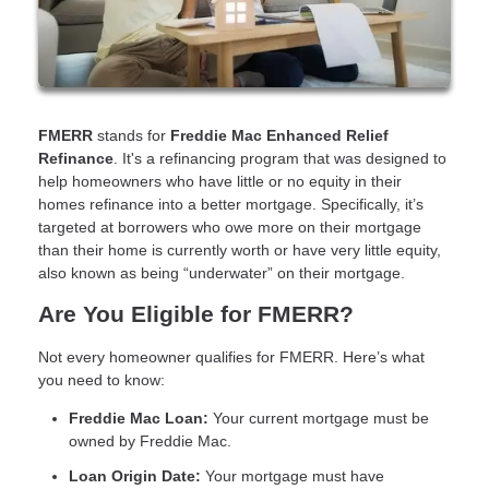
FMERR
stands for
Freddie Mac Enhanced Relief
Refinance
. It's a refinancing program that was designed to
help homeowners who have little or no equity in their
homes refinance into a better mortgage. Specifically, it’s
targeted at borrowers who owe more on their mortgage
than their home is currently worth or have very little equity,
also known as being “underwater” on their mortgage.
Are You Eligible for FMERR?
Not every homeowner qualifies for FMERR. Here’s what
you need to know:
Freddie Mac Loan:
Your current mortgage must be
owned by Freddie Mac.
Loan Origin Date:
Your mortgage must have