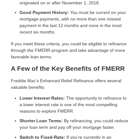
originated on or after November 1, 2018.
Good Payment History:
You must be current on your
mortgage payments, with no more than one missed
payment in the last 12 months and none in the most
recent six months.
If you meet these criteria, you could be eligible to refinance
through the FMERR program and take advantage of more
favorable loan terms.
A Few of the Key Benefits of FMERR
Freddie Mac’s Enhanced Relief Refinance offers several
valuable benefits:
Lower Interest Rates:
The opportunity to refinance to
a lower interest rate is one of the most compelling
reasons to explore FMERR.
Shorter Loan Terms:
By refinancing, you could reduce
your loan term and pay off your mortgage faster.
Switch to Fixed-Rate:
If you’re currently in an