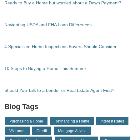
Ready to Buy a Home but worried about a Down Payment?
Navigating USDA and FHA Loan Differences
4 Specialized Home Inspections Buyers Should Consider
10 Steps to Buying a Home This Summer
Should You Talk to a Lender or Real Estate Agent First?
Blog Tags
Purchasing a Home
Refinancing a Home
Interest Rates
VA Loans
Credit
Mortgage Advice