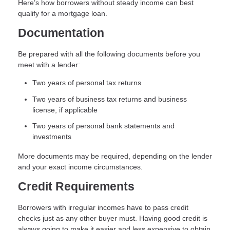
Here’s how borrowers without steady income can best
qualify for a mortgage loan.
Documentation
Be prepared with all the following documents before you
meet with a lender:
Two years of personal tax returns
Two years of business tax returns and business
license, if applicable
Two years of personal bank statements and
investments
More documents may be required, depending on the lender
and your exact income circumstances.
Credit Requirements
Borrowers with irregular incomes have to pass credit
checks just as any other buyer must. Having good credit is
always going to make it easier and less expensive to obtain