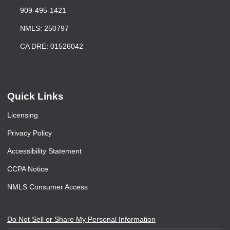
909-495-1421
NMLS: 250797
CA DRE: 01526042
Quick Links
Licensing
Privacy Policy
Accessibility Statement
CCPA Notice
NMLS Consumer Access
Do Not Sell or Share My Personal Information