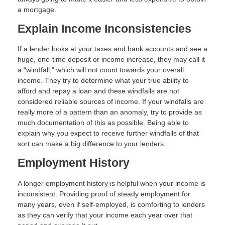
a mortgage.
Explain Income Inconsistencies
If a lender looks at your taxes and bank accounts and see a
huge, one-time deposit or income increase, they may call it
a “windfall,” which will not count towards your overall
income. They try to determine what your true ability to
afford and repay a loan and these windfalls are not
considered reliable sources of income. If your windfalls are
really more of a pattern than an anomaly, try to provide as
much documentation of this as possible. Being able to
explain why you expect to receive further windfalls of that
sort can make a big difference to your lenders.
Employment History
A longer employment history is helpful when your income is
inconsistent. Providing proof of steady employment for
many years, even if self-employed, is comforting to lenders
as they can verify that your income each year over that