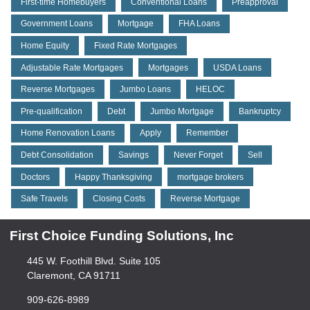
First-time Homebuyers
Conventional Loans
Preapproval
Government Loans
Mortgage
FHA Loans
Home Equity
Fixed Rate Mortgages
Adjustable Rate Mortgages
Mortgages
USDA Loans
Reverse Mortgages
Jumbo Loans
HELOC
Pre-qualification
Debt
Jumbo Mortgage
Bankruptcy
Home Renovation Loans
Apply
Remember
Debt Consolidation
Savings
Never Forget
Sell
Doctors
Happy Thanksgiving
mortgage brokers
Safe Travels
Closing Costs
Reverse Mortgage
First Choice Funding Solutions, Inc
445 W. Foothill Blvd. Suite 105
Claremont, CA 91711
909-626-8989