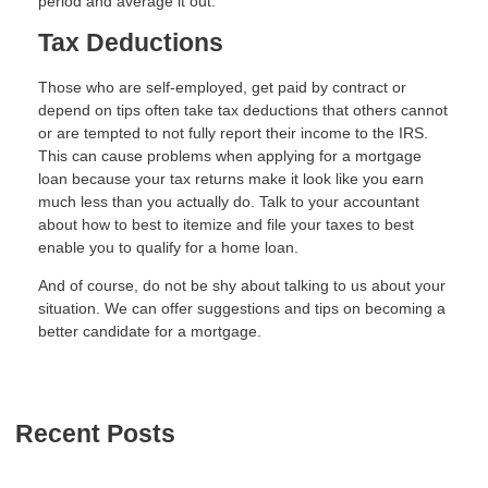
period and average it out.
Tax Deductions
Those who are self-employed, get paid by contract or
depend on tips often take tax deductions that others cannot
or are tempted to not fully report their income to the IRS.
This can cause problems when applying for a mortgage
loan because your tax returns make it look like you earn
much less than you actually do. Talk to your accountant
about how to best to itemize and file your taxes to best
enable you to qualify for a home loan.
And of course, do not be shy about talking to us about your
situation. We can offer suggestions and tips on becoming a
better candidate for a mortgage.
Recent Posts