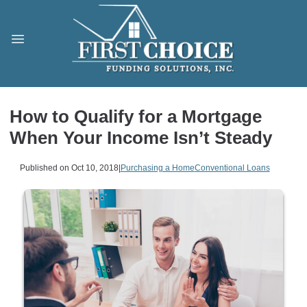
How to Qualify for a Mortgage
When Your Income Isn’t Steady
Published on Oct 10, 2018
|
Purchasing a Home
Conventional Loans