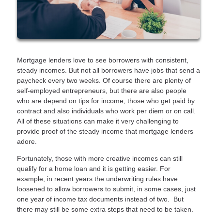
Mortgage lenders love to see borrowers with consistent,
steady incomes. But not all borrowers have jobs that send a
paycheck every two weeks. Of course there are plenty of
self-employed entrepreneurs, but there are also people
who are depend on tips for income, those who get paid by
contract and also individuals who work per diem or on call.
All of these situations can make it very challenging to
provide proof of the steady income that mortgage lenders
adore.
Fortunately, those with more creative incomes can still
qualify for a home loan and it is getting easier. For
example, in recent years the underwriting rules have
loosened to allow borrowers to submit, in some cases, just
one year of income tax documents instead of two. But
there may still be some extra steps that need to be taken.