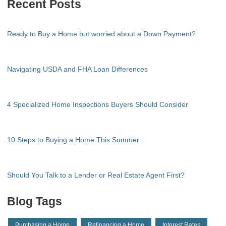
Recent Posts
Ready to Buy a Home but worried about a Down Payment?
Navigating USDA and FHA Loan Differences
4 Specialized Home Inspections Buyers Should Consider
10 Steps to Buying a Home This Summer
Should You Talk to a Lender or Real Estate Agent First?
Blog Tags
Purchasing a Home
Refinancing a Home
Interest Rates