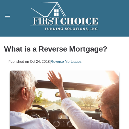
What is a Reverse Mortgage?
Published on Oct 24, 2018
|
Reverse Mortgages