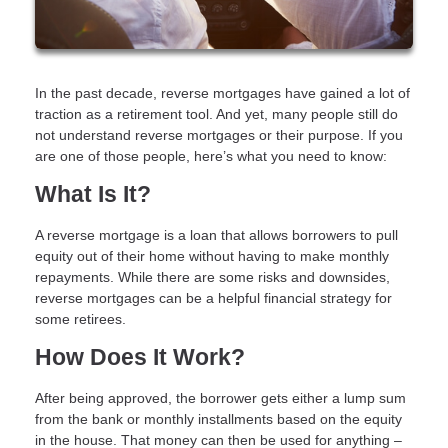
In the past decade, reverse mortgages have gained a lot of
traction as a retirement tool. And yet, many people still do
not understand reverse mortgages or their purpose. If you
are one of those people, here’s what you need to know:
What Is It?
A reverse mortgage is a loan that allows borrowers to pull
equity out of their home without having to make monthly
repayments. While there are some risks and downsides,
reverse mortgages can be a helpful financial strategy for
some retirees.
How Does It Work?
After being approved, the borrower gets either a lump sum
from the bank or monthly installments based on the equity
in the house. That money can then be used for anything –