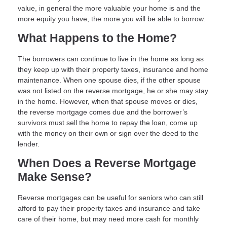
value, in general the more valuable your home is and the
more equity you have, the more you will be able to borrow.
What Happens to the Home?
The borrowers can continue to live in the home as long as
they keep up with their property taxes, insurance and home
maintenance. When one spouse dies, if the other spouse
was not listed on the reverse mortgage, he or she may stay
in the home. However, when that spouse moves or dies,
the reverse mortgage comes due and the borrower’s
survivors must sell the home to repay the loan, come up
with the money on their own or sign over the deed to the
lender.
When Does a Reverse Mortgage
Make Sense?
Reverse mortgages can be useful for seniors who can still
afford to pay their property taxes and insurance and take
care of their home, but may need more cash for monthly