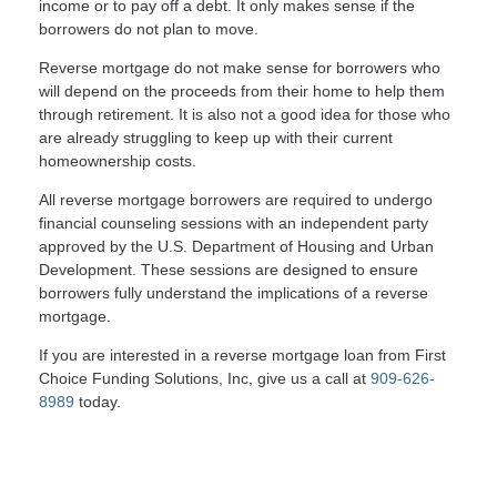
income or to pay off a debt. It only makes sense if the
borrowers do not plan to move.
Reverse mortgage do not make sense for borrowers who
will depend on the proceeds from their home to help them
through retirement. It is also not a good idea for those who
are already struggling to keep up with their current
homeownership costs.
All reverse mortgage borrowers are required to undergo
financial counseling sessions with an independent party
approved by the U.S. Department of Housing and Urban
Development. These sessions are designed to ensure
borrowers fully understand the implications of a reverse
mortgage.
If you are interested in a reverse mortgage loan from First
Choice Funding Solutions, Inc, give us a call at
909-626-
8989
today.