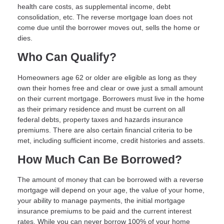
health care costs, as supplemental income, debt
consolidation, etc. The reverse mortgage loan does not
come due until the borrower moves out, sells the home or
dies.
Who Can Qualify?
Homeowners age 62 or older are eligible as long as they
own their homes free and clear or owe just a small amount
on their current mortgage. Borrowers must live in the home
as their primary residence and must be current on all
federal debts, property taxes and hazards insurance
premiums. There are also certain financial criteria to be
met, including sufficient income, credit histories and assets.
How Much Can Be Borrowed?
The amount of money that can be borrowed with a reverse
mortgage will depend on your age, the value of your home,
your ability to manage payments, the initial mortgage
insurance premiums to be paid and the current interest
rates. While you can never borrow 100% of your home