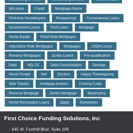
VA Loans
Credit
Mortgage Advice
First-time Homebuyers
Preapproval
Conventional Loans
Government Loans
FHA Loans
Mortgage
Home Equity
Fixed Rate Mortgages
Adjustable Rate Mortgages
Mortgages
USDA Loans
Reverse Mortgages
Jumbo Loans
Pre-qualification
Debt
HELOC
Debt Consolidation
Savings
Never Forget
Sell
Doctors
Happy Thanksgiving
Safe Travels
mortgage brokers
Closing Costs
Reverse Mortgage
Jumbo Mortgage
Bankruptcy
Home Renovation Loans
Apply
Remember
First Choice Funding Solutions, Inc
445 W. Foothill Blvd. Suite 105