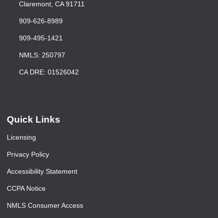
Claremont, CA 91711
909-626-8989
909-495-1421
NMLS: 250797
CA DRE: 01526042
Quick Links
Licensing
Privacy Policy
Accessibility Statement
CCPA Notice
NMLS Consumer Access