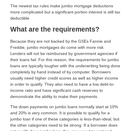
The newest tax rules make jumbo mortgage deductions
more complicated but a significant portion interest is still tax
deductible.
What are the requirements?
Because they are not backed by the GSEs Fannie and
Freddie, jumbo mortgages do come with more risk.
Lenders will not be reimbursed by government agencies if
their loans fail. For this reason, the requirements for jumbo
loans are typically tougher with the underwriting being done
completely by hand instead of by computer. Borrowers
usually need higher credit scores as well as higher income
in order to qualify. They also need to have a low debt-to-
income ratio and have significant cash reserves to
demonstrate the ability to make their payments.
The down payments on jumbo loans normally start at 10%
and 20% is very common. It is possible to qualify for a
jumbo loan if one of these categories is less-than-ideal, but
the other categories need to be strong. If a borrower does