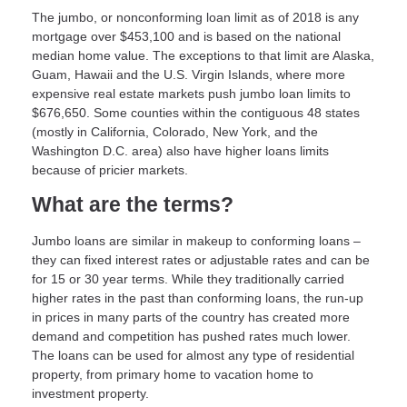
The jumbo, or nonconforming loan limit as of 2018 is any
mortgage over $453,100 and is based on the national
median home value. The exceptions to that limit are Alaska,
Guam, Hawaii and the U.S. Virgin Islands, where more
expensive real estate markets push jumbo loan limits to
$676,650. Some counties within the contiguous 48 states
(mostly in California, Colorado, New York, and the
Washington D.C. area) also have higher loans limits
because of pricier markets.
What are the terms?
Jumbo loans are similar in makeup to conforming loans –
they can fixed interest rates or adjustable rates and can be
for 15 or 30 year terms. While they traditionally carried
higher rates in the past than conforming loans, the run-up
in prices in many parts of the country has created more
demand and competition has pushed rates much lower.
The loans can be used for almost any type of residential
property, from primary home to vacation home to
investment property.