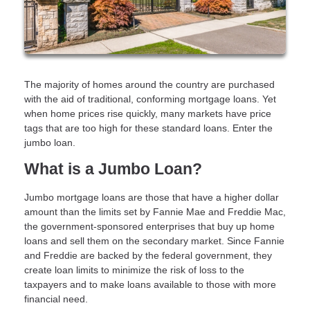
The majority of homes around the country are purchased
with the aid of traditional, conforming mortgage loans. Yet
when home prices rise quickly, many markets have price
tags that are too high for these standard loans. Enter the
jumbo loan.
What is a Jumbo Loan?
Jumbo mortgage loans are those that have a higher dollar
amount than the limits set by Fannie Mae and Freddie Mac,
the government-sponsored enterprises that buy up home
loans and sell them on the secondary market. Since Fannie
and Freddie are backed by the federal government, they
create loan limits to minimize the risk of loss to the
taxpayers and to make loans available to those with more
financial need.