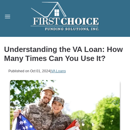
Understanding the VA Loan: How
Many Times Can You Use It?
Published on Oct 01, 2024
|
VA Loans