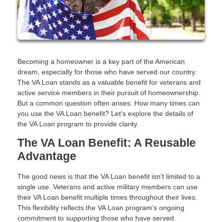
Becoming a homeowner is a key part of the American
dream, especially for those who have served our country.
The VA Loan stands as a valuable benefit for veterans and
active service members in their pursuit of homeownership.
But a common question often arises: How many times can
you use the VA Loan benefit? Let’s explore the details of
the VA Loan program to provide clarity.
The VA Loan Benefit: A Reusable
Advantage
The good news is that the VA Loan benefit isn’t limited to a
single use. Veterans and active military members can use
their VA Loan benefit multiple times throughout their lives.
This flexibility reflects the VA Loan program’s ongoing
commitment to supporting those who have served.