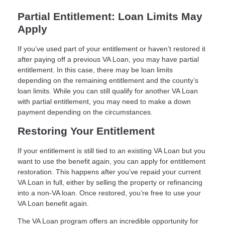
Partial Entitlement: Loan Limits May
Apply
If you’ve used part of your entitlement or haven’t restored it
after paying off a previous VA Loan, you may have partial
entitlement. In this case, there may be loan limits
depending on the remaining entitlement and the county’s
loan limits. While you can still qualify for another VA Loan
with partial entitlement, you may need to make a down
payment depending on the circumstances.
Restoring Your Entitlement
If your entitlement is still tied to an existing VA Loan but you
want to use the benefit again, you can apply for entitlement
restoration. This happens after you’ve repaid your current
VA Loan in full, either by selling the property or refinancing
into a non-VA loan. Once restored, you’re free to use your
VA Loan benefit again.
The VA Loan program offers an incredible opportunity for