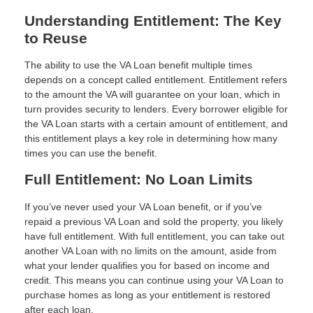
Understanding Entitlement: The Key
to Reuse
The ability to use the VA Loan benefit multiple times
depends on a concept called entitlement. Entitlement refers
to the amount the VA will guarantee on your loan, which in
turn provides security to lenders. Every borrower eligible for
the VA Loan starts with a certain amount of entitlement, and
this entitlement plays a key role in determining how many
times you can use the benefit.
Full Entitlement: No Loan Limits
If you’ve never used your VA Loan benefit, or if you’ve
repaid a previous VA Loan and sold the property, you likely
have full entitlement. With full entitlement, you can take out
another VA Loan with no limits on the amount, aside from
what your lender qualifies you for based on income and
credit. This means you can continue using your VA Loan to
purchase homes as long as your entitlement is restored
after each loan.