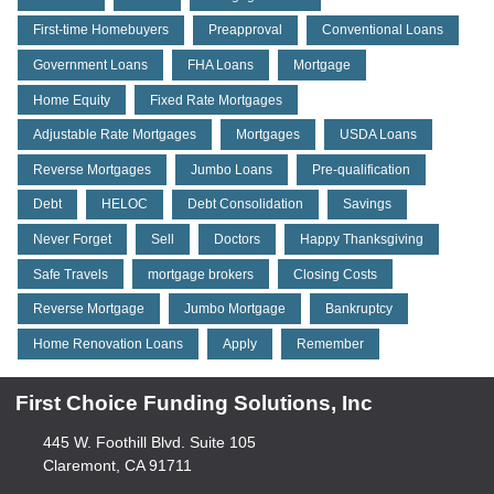
First-time Homebuyers
Preapproval
Conventional Loans
Government Loans
FHA Loans
Mortgage
Home Equity
Fixed Rate Mortgages
Adjustable Rate Mortgages
Mortgages
USDA Loans
Reverse Mortgages
Jumbo Loans
Pre-qualification
Debt
HELOC
Debt Consolidation
Savings
Never Forget
Sell
Doctors
Happy Thanksgiving
Safe Travels
mortgage brokers
Closing Costs
Reverse Mortgage
Jumbo Mortgage
Bankruptcy
Home Renovation Loans
Apply
Remember
First Choice Funding Solutions, Inc
445 W. Foothill Blvd. Suite 105
Claremont, CA 91711