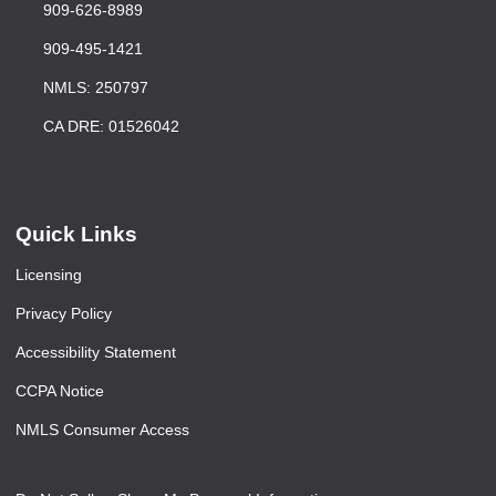
909-626-8989
909-495-1421
NMLS: 250797
CA DRE: 01526042
Quick Links
Licensing
Privacy Policy
Accessibility Statement
CCPA Notice
NMLS Consumer Access