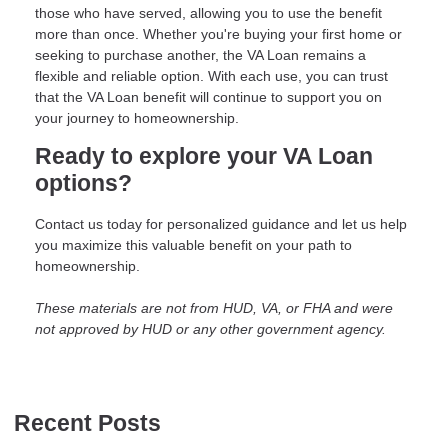
those who have served, allowing you to use the benefit
more than once. Whether you're buying your first home or
seeking to purchase another, the VA Loan remains a
flexible and reliable option. With each use, you can trust
that the VA Loan benefit will continue to support you on
your journey to homeownership.
Ready to explore your VA Loan
options?
Contact us today for personalized guidance and let us help
you maximize this valuable benefit on your path to
homeownership.
These materials are not from HUD, VA, or FHA and were
not approved by HUD or any other government agency.
Recent Posts