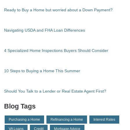
Ready to Buy a Home but worried about a Down Payment?
Navigating USDA and FHA Loan Differences
4 Specialized Home Inspections Buyers Should Consider
10 Steps to Buying a Home This Summer
Should You Talk to a Lender or Real Estate Agent First?
Blog Tags
Purchasing a Home
Refinancing a Home
Interest Rates
VA Loans
Credit
Mortgage Advice