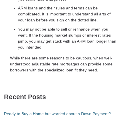
ARM loans and their rules and terms can be
complicated. It is important to understand all arts of
your loan before you sign on the dotted line.
You may not be able to sell or refinance when you
want. If the housing market slumps or interest rates
jump, you may get stuck with an ARM loan longer than
you intended.
While there are some reasons to be cautious, when well-
understood adjustable rate mortgages can provide some
borrowers with the specialized loan fit they need.
Recent Posts
Ready to Buy a Home but worried about a Down Payment?