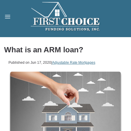
What is an ARM loan?
Published on Jun 17, 2020
|
Adjustable Rate Mortgages