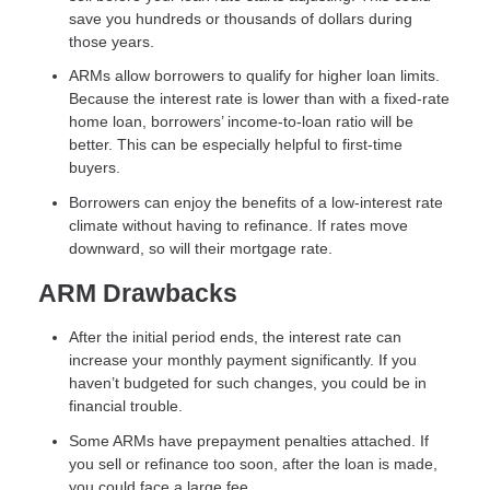
save you hundreds or thousands of dollars during
those years.
ARMs allow borrowers to qualify for higher loan limits.
Because the interest rate is lower than with a fixed-rate
home loan, borrowers’ income-to-loan ratio will be
better. This can be especially helpful to first-time
buyers.
Borrowers can enjoy the benefits of a low-interest rate
climate without having to refinance. If rates move
downward, so will their mortgage rate.
ARM Drawbacks
After the initial period ends, the interest rate can
increase your monthly payment significantly. If you
haven’t budgeted for such changes, you could be in
financial trouble.
Some ARMs have prepayment penalties attached. If
you sell or refinance too soon, after the loan is made,
you could face a large fee.