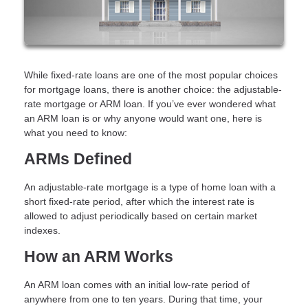
While fixed-rate loans are one of the most popular choices
for mortgage loans, there is another choice: the adjustable-
rate mortgage or ARM loan. If you’ve ever wondered what
an ARM loan is or why anyone would want one, here is
what you need to know:
ARMs Defined
An adjustable-rate mortgage is a type of home loan with a
short fixed-rate period, after which the interest rate is
allowed to adjust periodically based on certain market
indexes.
How an ARM Works
An ARM loan comes with an initial low-rate period of
anywhere from one to ten years. During that time, your