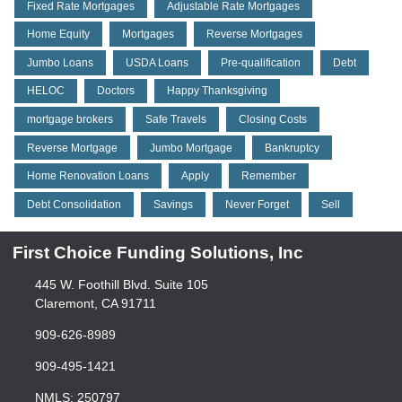
Fixed Rate Mortgages
Adjustable Rate Mortgages
Home Equity
Mortgages
Reverse Mortgages
Jumbo Loans
USDA Loans
Pre-qualification
Debt
HELOC
Doctors
Happy Thanksgiving
mortgage brokers
Safe Travels
Closing Costs
Reverse Mortgage
Jumbo Mortgage
Bankruptcy
Home Renovation Loans
Apply
Remember
Debt Consolidation
Savings
Never Forget
Sell
First Choice Funding Solutions, Inc
445 W. Foothill Blvd. Suite 105
Claremont, CA 91711
909-626-8989
909-495-1421
NMLS: 250797