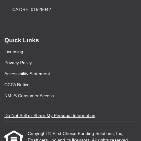
CA DRE: 01526042
Quick Links
Licensing
Privacy Policy
Accessibility Statement
CCPA Notice
NMLS Consumer Access
Do Not Sell or Share My Personal Information
Copyright © First Choice Funding Solutions, Inc,
Etrafficers, Inc and its licensors. All rights reserved.