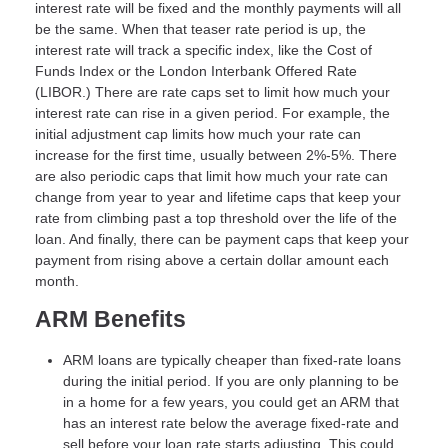
interest rate will be fixed and the monthly payments will all
be the same. When that teaser rate period is up, the
interest rate will track a specific index, like the Cost of
Funds Index or the London Interbank Offered Rate
(LIBOR.) There are rate caps set to limit how much your
interest rate can rise in a given period. For example, the
initial adjustment cap limits how much your rate can
increase for the first time, usually between 2%-5%. There
are also periodic caps that limit how much your rate can
change from year to year and lifetime caps that keep your
rate from climbing past a top threshold over the life of the
loan. And finally, there can be payment caps that keep your
payment from rising above a certain dollar amount each
month.
ARM Benefits
ARM loans are typically cheaper than fixed-rate loans
during the initial period. If you are only planning to be
in a home for a few years, you could get an ARM that
has an interest rate below the average fixed-rate and
sell before your loan rate starts adjusting. This could