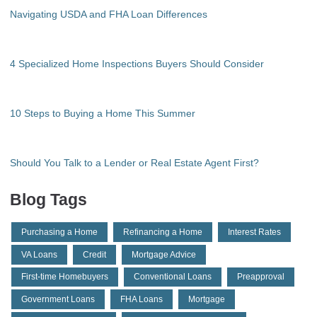
Navigating USDA and FHA Loan Differences
4 Specialized Home Inspections Buyers Should Consider
10 Steps to Buying a Home This Summer
Should You Talk to a Lender or Real Estate Agent First?
Blog Tags
Purchasing a Home
Refinancing a Home
Interest Rates
VA Loans
Credit
Mortgage Advice
First-time Homebuyers
Conventional Loans
Preapproval
Government Loans
FHA Loans
Mortgage