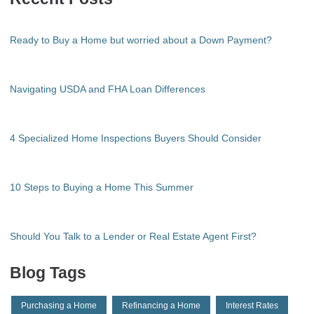
Ready to Buy a Home but worried about a Down Payment?
Navigating USDA and FHA Loan Differences
4 Specialized Home Inspections Buyers Should Consider
10 Steps to Buying a Home This Summer
Should You Talk to a Lender or Real Estate Agent First?
Blog Tags
Purchasing a Home
Refinancing a Home
Interest Rates