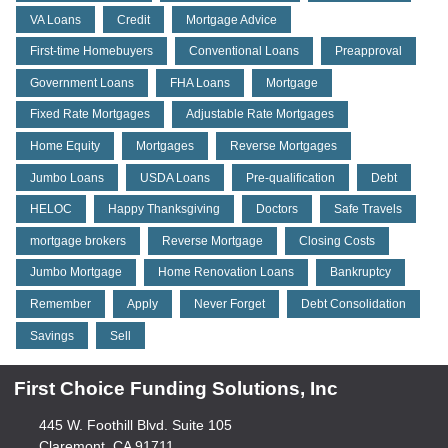
VA Loans
Credit
Mortgage Advice
First-time Homebuyers
Conventional Loans
Preapproval
Government Loans
FHA Loans
Mortgage
Fixed Rate Mortgages
Adjustable Rate Mortgages
Home Equity
Mortgages
Reverse Mortgages
Jumbo Loans
USDA Loans
Pre-qualification
Debt
HELOC
Happy Thanksgiving
Doctors
Safe Travels
mortgage brokers
Reverse Mortgage
Closing Costs
Jumbo Mortgage
Home Renovation Loans
Bankruptcy
Remember
Apply
Never Forget
Debt Consolidation
Savings
Sell
First Choice Funding Solutions, Inc
445 W. Foothill Blvd. Suite 105
Claremont, CA 91711