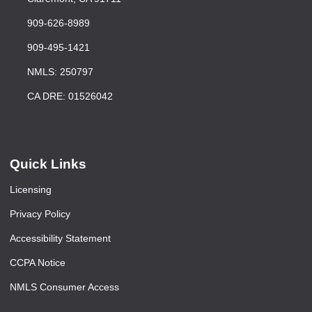
909-626-8989
909-495-1421
NMLS: 250797
CA DRE: 01526042
Quick Links
Licensing
Privacy Policy
Accessibility Statement
CCPA Notice
NMLS Consumer Access