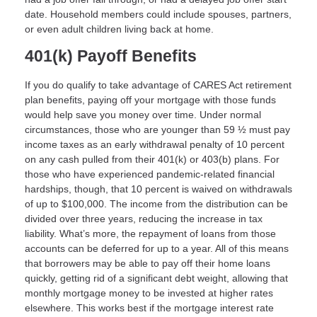
date. Household members could include spouses, partners,
or even adult children living back at home.
401(k) Payoff Benefits
If you do qualify to take advantage of CARES Act retirement
plan benefits, paying off your mortgage with those funds
would help save you money over time. Under normal
circumstances, those who are younger than 59 ½ must pay
income taxes as an early withdrawal penalty of 10 percent
on any cash pulled from their 401(k) or 403(b) plans. For
those who have experienced pandemic-related financial
hardships, though, that 10 percent is waived on withdrawals
of up to $100,000. The income from the distribution can be
divided over three years, reducing the increase in tax
liability. What’s more, the repayment of loans from those
accounts can be deferred for up to a year. All of this means
that borrowers may be able to pay off their home loans
quickly, getting rid of a significant debt weight, allowing that
monthly mortgage money to be invested at higher rates
elsewhere. This works best if the mortgage interest rate