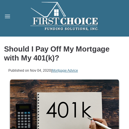
Should I Pay Off My Mortgage
with My 401(k)?
Published on Nov 04, 2020
|
Mortgage Advice