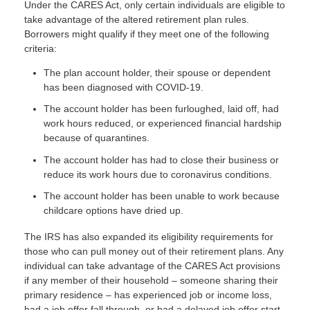
Under the CARES Act, only certain individuals are eligible to
take advantage of the altered retirement plan rules.
Borrowers might qualify if they meet one of the following
criteria:
The plan account holder, their spouse or dependent
has been diagnosed with COVID-19.
The account holder has been furloughed, laid off, had
work hours reduced, or experienced financial hardship
because of quarantines.
The account holder has had to close their business or
reduce its work hours due to coronavirus conditions.
The account holder has been unable to work because
childcare options have dried up.
The IRS has also expanded its eligibility requirements for
those who can pull money out of their retirement plans. Any
individual can take advantage of the CARES Act provisions
if any member of their household – someone sharing their
primary residence – has experienced job or income loss,
had a job offer fall through, or had a delayed job offer start