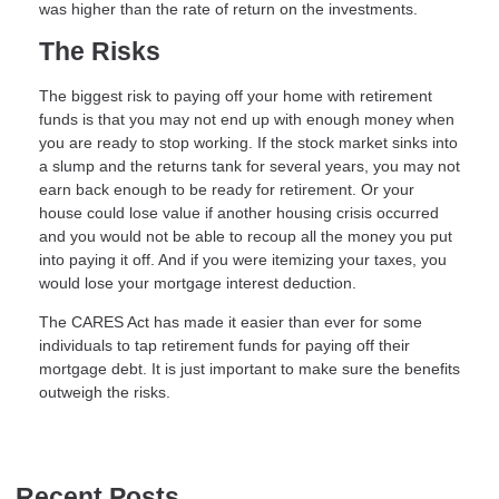
was higher than the rate of return on the investments.
The Risks
The biggest risk to paying off your home with retirement
funds is that you may not end up with enough money when
you are ready to stop working. If the stock market sinks into
a slump and the returns tank for several years, you may not
earn back enough to be ready for retirement. Or your
house could lose value if another housing crisis occurred
and you would not be able to recoup all the money you put
into paying it off. And if you were itemizing your taxes, you
would lose your mortgage interest deduction.
The CARES Act has made it easier than ever for some
individuals to tap retirement funds for paying off their
mortgage debt. It is just important to make sure the benefits
outweigh the risks.
Recent Posts