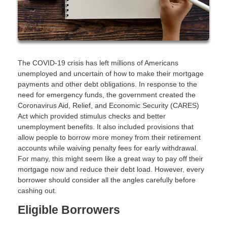
The COVID-19 crisis has left millions of Americans
unemployed and uncertain of how to make their mortgage
payments and other debt obligations. In response to the
need for emergency funds, the government created the
Coronavirus Aid, Relief, and Economic Security (CARES)
Act which provided stimulus checks and better
unemployment benefits. It also included provisions that
allow people to borrow more money from their retirement
accounts while waiving penalty fees for early withdrawal.
For many, this might seem like a great way to pay off their
mortgage now and reduce their debt load. However, every
borrower should consider all the angles carefully before
cashing out.
Eligible Borrowers