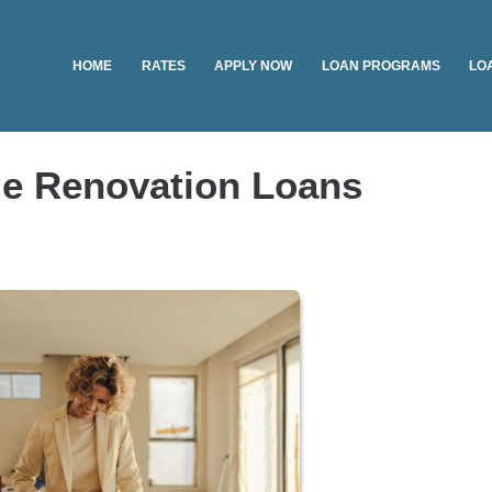
HOME
RATES
APPLY NOW
LOAN PROGRAMS
LO
e Renovation Loans