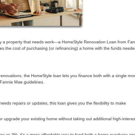
buy a property that needs work—a HomeStyle Renovation Loan from Fan
es the cost of purchasing (or refinancing) a home with the funds neede
renovations, the HomeStyle loan lets you finance both with a single mo
 Fannie Mae guidelines.
needs repairs or updates, this loan gives you the flexibility to make
 or upgrade your existing home without taking out additional high-interes
ow as 3%, it’s a more affordable way to fund both a home purchase an