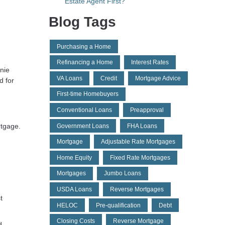
Estate Agent First?
Blog Tags
Purchasing a Home
Refinancing a Home
Interest Rates
nie
VA Loans
Credit
Mortgage Advice
d for
First-time Homebuyers
Conventional Loans
Preapproval
rtgage.
Government Loans
FHA Loans
Mortgage
Adjustable Rate Mortgages
Home Equity
Fixed Rate Mortgages
Mortgages
Jumbo Loans
USDA Loans
Reverse Mortgages
t
HELOC
Pre-qualification
Debt
Closing Costs
Reverse Mortgage
d