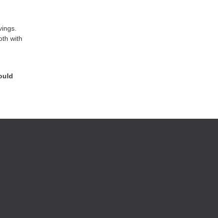
vings.
oth with
ould