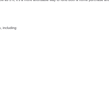
 including: