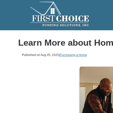
Learn More about Hom
Published on Aug 05, 2025
|
Purchasing a Home