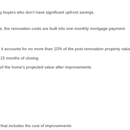
 buyers who don’t have significant upfront savings.
s, the renovation costs are built into one monthly mortgage payment.
it accounts for no more than 10% of the post-renovation property valu
15 months of closing.
of the home’s projected value after improvements.
that includes the cost of improvements