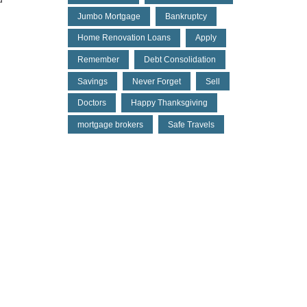
Jumbo Mortgage
Bankruptcy
Home Renovation Loans
Apply
Remember
Debt Consolidation
Savings
Never Forget
Sell
Doctors
Happy Thanksgiving
mortgage brokers
Safe Travels