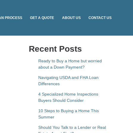
AN PROCESS
GET A QUOTE
ABOUT US
CONTACT US
Recent Posts
Ready to Buy a Home but worried
about a Down Payment?
Navigating USDA and FHA Loan
Differences
4 Specialized Home Inspections
Buyers Should Consider
10 Steps to Buying a Home This
Summer
Should You Talk to a Lender or Real