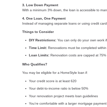
3. Low Down Payment
With a minimum 3% down, the loan is accessible to many
4. One Loan, One Payment
Instead of managing separate loans or using credit card
Things to Consider
DIY Restrictions:
You can only do your own work if 
Time Limit:
Renovations must be completed within 
Loan Limits:
Renovation costs are capped at 75% 
Who Qualifies?
You may be eligible for a HomeStyle loan if:
Your credit score is at least 620
Your debt-to-income ratio is below 50%
Your renovation project meets loan guidelines
You’re comfortable with a larger mortgage payment 