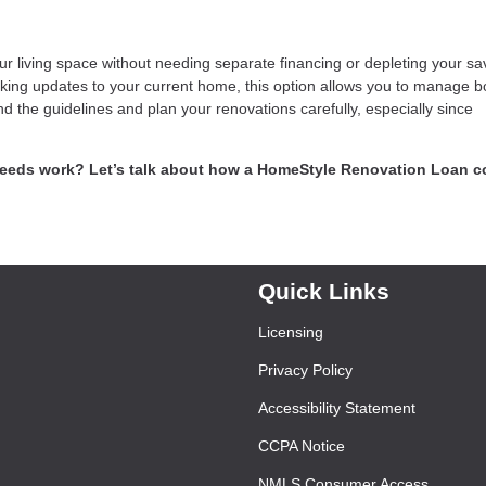
living space without needing separate financing or depleting your sa
ing updates to your current home, this option allows you to manage b
nd the guidelines and plan your renovations carefully, especially since
needs work? Let’s talk about how a HomeStyle Renovation Loan c
.
Quick Links
Licensing
Privacy Policy
Accessibility Statement
CCPA Notice
NMLS Consumer Access