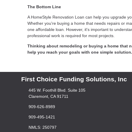
The Bottom Line
A HomeStyle Renovation Loan can help you upgrade your 
Whether you're buying a home that needs repairs or mak
one affordable loan. However, it's important to understa
professional work is required for most projects.
Thinking about remodeling or buying a home that 
help you reach your goals with one simple solution
First Choice Funding Solutions, Inc
445 W. Foothill Blvd. Suite 105
Claremont, CA 91711
909-626-8989
909-495-1421
NMLS: 250797