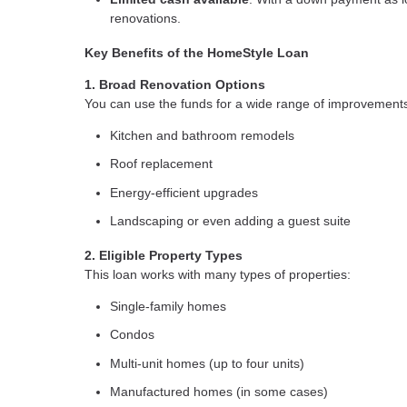
renovations.
Key Benefits of the HomeStyle Loan
1. Broad Renovation Options
You can use the funds for a wide range of improvements,
Kitchen and bathroom remodels
Roof replacement
Energy-efficient upgrades
Landscaping or even adding a guest suite
2. Eligible Property Types
This loan works with many types of properties:
Single-family homes
Condos
Multi-unit homes (up to four units)
Manufactured homes (in some cases)