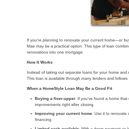
If you're planning to renovate your current home—or 
Mae may be a practical option. This type of loan combin
renovations into one mortgage.
How It Works
Instead of taking out separate loans for your home and 
This loan is available through many lenders and follows
When a HomeStyle Loan May Be a Good Fit
Buying a fixer-upper
: If you’ve found a home that 
improvements right after closing.
Improving your current home
: Use it to renovate
financing.
Limited cash available
: With a down payment as l