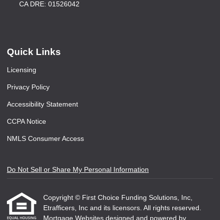
CA DRE: 01526042
Quick Links
Licensing
Privacy Policy
Accessibility Statement
CCPA Notice
NMLS Consumer Access
Do Not Sell or Share My Personal Information
Copyright © First Choice Funding Solutions, Inc,
Etrafficers, Inc and its licensors. All rights reserved.
Mortgage Websites
designed and powered by