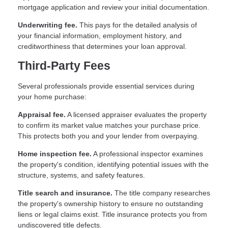
mortgage application and review your initial documentation.
Underwriting fee.
This pays for the detailed analysis of
your financial information, employment history, and
creditworthiness that determines your loan approval.
Third-Party Fees
Several professionals provide essential services during
your home purchase:
Appraisal fee.
A licensed appraiser evaluates the property
to confirm its market value matches your purchase price.
This protects both you and your lender from overpaying.
Home inspection fee.
A professional inspector examines
the property's condition, identifying potential issues with the
structure, systems, and safety features.
Title search and insurance.
The title company researches
the property's ownership history to ensure no outstanding
liens or legal claims exist. Title insurance protects you from
undiscovered title defects.