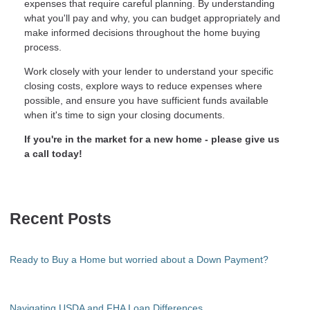
expenses that require careful planning. By understanding
what you'll pay and why, you can budget appropriately and
make informed decisions throughout the home buying
process.
Work closely with your lender to understand your specific
closing costs, explore ways to reduce expenses where
possible, and ensure you have sufficient funds available
when it's time to sign your closing documents.
If you're in the market for a new home - please give us
a call today!
Recent Posts
Ready to Buy a Home but worried about a Down Payment?
Navigating USDA and FHA Loan Differences