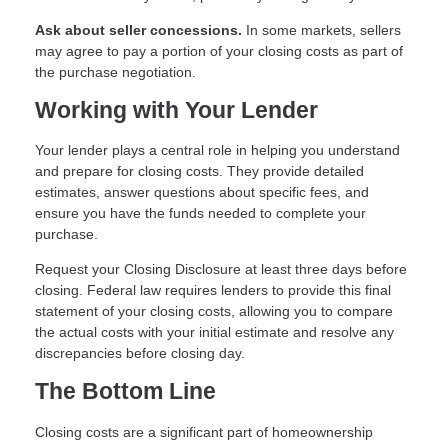
Ask about seller concessions.
In some markets, sellers
may agree to pay a portion of your closing costs as part of
the purchase negotiation.
Working with Your Lender
Your lender plays a central role in helping you understand
and prepare for closing costs. They provide detailed
estimates, answer questions about specific fees, and
ensure you have the funds needed to complete your
purchase.
Request your Closing Disclosure at least three days before
closing. Federal law requires lenders to provide this final
statement of your closing costs, allowing you to compare
the actual costs with your initial estimate and resolve any
discrepancies before closing day.
The Bottom Line
Closing costs are a significant part of homeownership