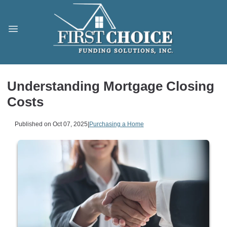
Understanding Mortgage Closing
Costs
Published on Oct 07, 2025
|
Purchasing a Home