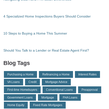
4 Specialized Home Inspections Buyers Should Consider
10 Steps to Buying a Home This Summer
Should You Talk to a Lender or Real Estate Agent First?
Blog Tags
Purchasing a Home
Refinancing a Home
Interest Rates
VA Loans
Credit
Mortgage Advice
First-time Homebuyers
Conventional Loans
Preapproval
Government Loans
Mortgage
FHA Loans
Home Equity
Fixed Rate Mortgages