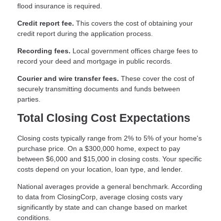
flood insurance is required.
Credit report fee.
This covers the cost of obtaining your
credit report during the application process.
Recording fees.
Local government offices charge fees to
record your deed and mortgage in public records.
Courier and wire transfer fees.
These cover the cost of
securely transmitting documents and funds between
parties.
Total Closing Cost Expectations
Closing costs typically range from 2% to 5% of your home's
purchase price. On a $300,000 home, expect to pay
between $6,000 and $15,000 in closing costs. Your specific
costs depend on your location, loan type, and lender.
National averages provide a general benchmark. According
to data from ClosingCorp, average closing costs vary
significantly by state and can change based on market
conditions.