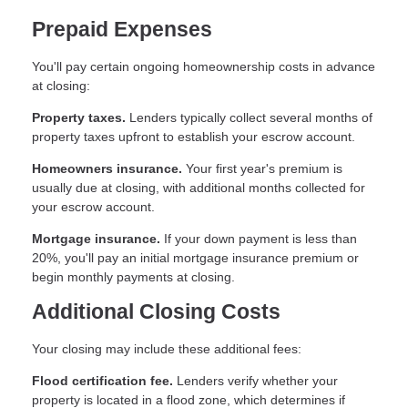
Prepaid Expenses
You'll pay certain ongoing homeownership costs in advance
at closing:
Property taxes.
Lenders typically collect several months of
property taxes upfront to establish your escrow account.
Homeowners insurance.
Your first year's premium is
usually due at closing, with additional months collected for
your escrow account.
Mortgage insurance.
If your down payment is less than
20%, you'll pay an initial mortgage insurance premium or
begin monthly payments at closing.
Additional Closing Costs
Your closing may include these additional fees:
Flood certification fee.
Lenders verify whether your
property is located in a flood zone, which determines if