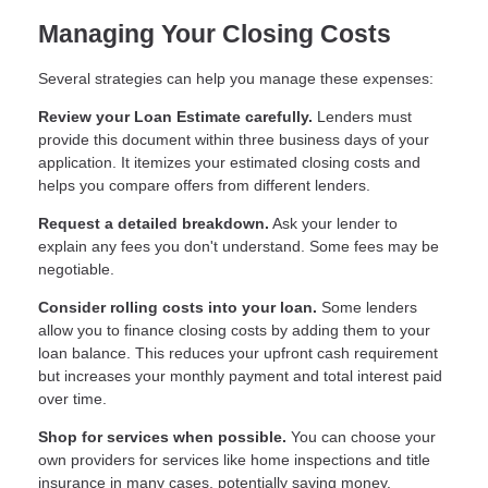
Managing Your Closing Costs
Several strategies can help you manage these expenses:
Review your Loan Estimate carefully.
Lenders must
provide this document within three business days of your
application. It itemizes your estimated closing costs and
helps you compare offers from different lenders.
Request a detailed breakdown.
Ask your lender to
explain any fees you don't understand. Some fees may be
negotiable.
Consider rolling costs into your loan.
Some lenders
allow you to finance closing costs by adding them to your
loan balance. This reduces your upfront cash requirement
but increases your monthly payment and total interest paid
over time.
Shop for services when possible.
You can choose your
own providers for services like home inspections and title
insurance in many cases, potentially saving money.