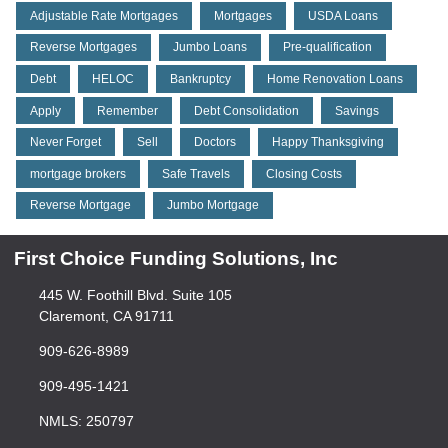
Adjustable Rate Mortgages
Mortgages
USDA Loans
Reverse Mortgages
Jumbo Loans
Pre-qualification
Debt
HELOC
Bankruptcy
Home Renovation Loans
Apply
Remember
Debt Consolidation
Savings
Never Forget
Sell
Doctors
Happy Thanksgiving
mortgage brokers
Safe Travels
Closing Costs
Reverse Mortgage
Jumbo Mortgage
First Choice Funding Solutions, Inc
445 W. Foothill Blvd. Suite 105
Claremont, CA 91711
909-626-8989
909-495-1421
NMLS: 250797