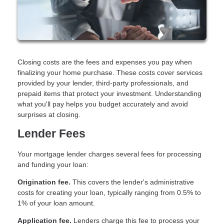
Closing costs are the fees and expenses you pay when
finalizing your home purchase. These costs cover services
provided by your lender, third-party professionals, and
prepaid items that protect your investment. Understanding
what you'll pay helps you budget accurately and avoid
surprises at closing.
Lender Fees
Your mortgage lender charges several fees for processing
and funding your loan:
Origination fee.
This covers the lender's administrative
costs for creating your loan, typically ranging from 0.5% to
1% of your loan amount.
Application fee.
Lenders charge this fee to process your