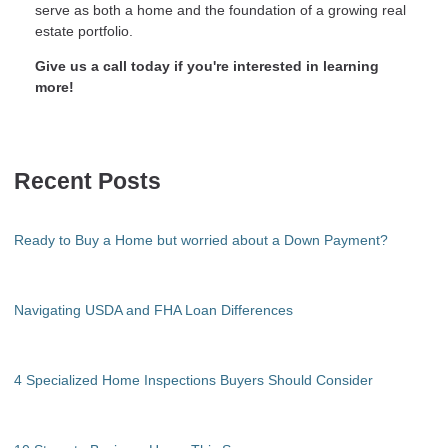
serve as both a home and the foundation of a growing real
estate portfolio.
Give us a call today if you're interested in learning
more!
Recent Posts
Ready to Buy a Home but worried about a Down Payment?
Navigating USDA and FHA Loan Differences
4 Specialized Home Inspections Buyers Should Consider