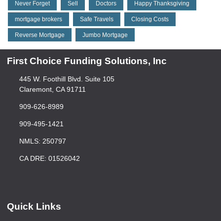
Never Forget
Sell
Doctors
Happy Thanksgiving
mortgage brokers
Safe Travels
Closing Costs
Reverse Mortgage
Jumbo Mortgage
First Choice Funding Solutions, Inc
445 W. Foothill Blvd. Suite 105
Claremont, CA 91711
909-626-8989
909-495-1421
NMLS: 250797
CA DRE: 01526042
Quick Links