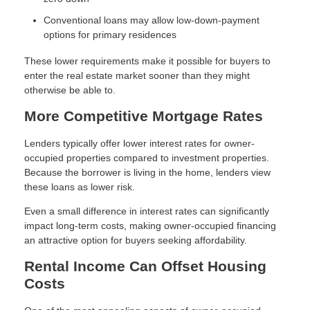
Conventional loans may allow low-down-payment
options for primary residences
These lower requirements make it possible for buyers to
enter the real estate market sooner than they might
otherwise be able to.
More Competitive Mortgage Rates
Lenders typically offer lower interest rates for owner-
occupied properties compared to investment properties.
Because the borrower is living in the home, lenders view
these loans as lower risk.
Even a small difference in interest rates can significantly
impact long-term costs, making owner-occupied financing
an attractive option for buyers seeking affordability.
Rental Income Can Offset Housing
Costs