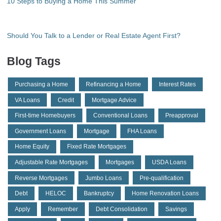
10 Steps to Buying a Home This Summer
Should You Talk to a Lender or Real Estate Agent First?
Blog Tags
Purchasing a Home
Refinancing a Home
Interest Rates
VA Loans
Credit
Mortgage Advice
First-time Homebuyers
Conventional Loans
Preapproval
Government Loans
Mortgage
FHA Loans
Home Equity
Fixed Rate Mortgages
Adjustable Rate Mortgages
Mortgages
USDA Loans
Reverse Mortgages
Jumbo Loans
Pre-qualification
Debt
HELOC
Bankruptcy
Home Renovation Loans
Apply
Remember
Debt Consolidation
Savings