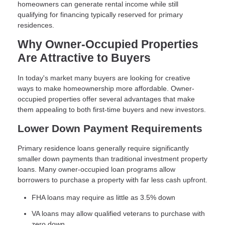
homeowners can generate rental income while still
qualifying for financing typically reserved for primary
residences.
Why Owner-Occupied Properties
Are Attractive to Buyers
In today's market many buyers are looking for creative
ways to make homeownership more affordable. Owner-
occupied properties offer several advantages that make
them appealing to both first-time buyers and new investors.
Lower Down Payment Requirements
Primary residence loans generally require significantly
smaller down payments than traditional investment property
loans. Many owner-occupied loan programs allow
borrowers to purchase a property with far less cash upfront.
FHA loans may require as little as 3.5% down
VA loans may allow qualified veterans to purchase with
zero down