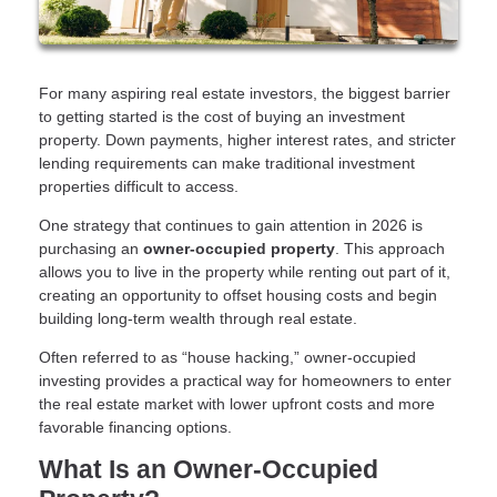
For many aspiring real estate investors, the biggest barrier
to getting started is the cost of buying an investment
property. Down payments, higher interest rates, and stricter
lending requirements can make traditional investment
properties difficult to access.
One strategy that continues to gain attention in 2026 is
purchasing an
owner-occupied property
. This approach
allows you to live in the property while renting out part of it,
creating an opportunity to offset housing costs and begin
building long-term wealth through real estate.
Often referred to as “house hacking,” owner-occupied
investing provides a practical way for homeowners to enter
the real estate market with lower upfront costs and more
favorable financing options.
What Is an Owner-Occupied