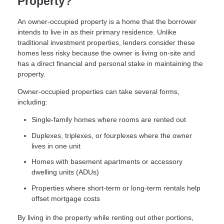
Property?
An owner-occupied property is a home that the borrower
intends to live in as their primary residence. Unlike
traditional investment properties, lenders consider these
homes less risky because the owner is living on-site and
has a direct financial and personal stake in maintaining the
property.
Owner-occupied properties can take several forms,
including:
Single-family homes where rooms are rented out
Duplexes, triplexes, or fourplexes where the owner
lives in one unit
Homes with basement apartments or accessory
dwelling units (ADUs)
Properties where short-term or long-term rentals help
offset mortgage costs
By living in the property while renting out other portions,