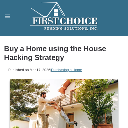
Buy a Home using the House
Hacking Strategy
Published on Mar 17, 2026
|
Purchasing a Home