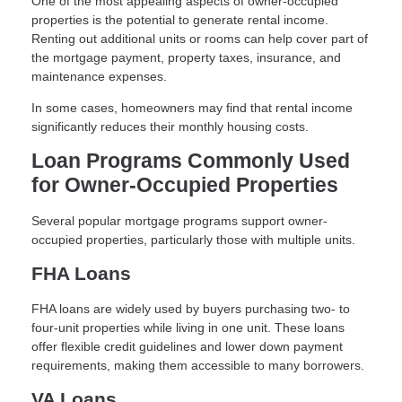
One of the most appealing aspects of owner-occupied
properties is the potential to generate rental income.
Renting out additional units or rooms can help cover part of
the mortgage payment, property taxes, insurance, and
maintenance expenses.
In some cases, homeowners may find that rental income
significantly reduces their monthly housing costs.
Loan Programs Commonly Used
for Owner-Occupied Properties
Several popular mortgage programs support owner-
occupied properties, particularly those with multiple units.
FHA Loans
FHA loans are widely used by buyers purchasing two- to
four-unit properties while living in one unit. These loans
offer flexible credit guidelines and lower down payment
requirements, making them accessible to many borrowers.
VA Loans