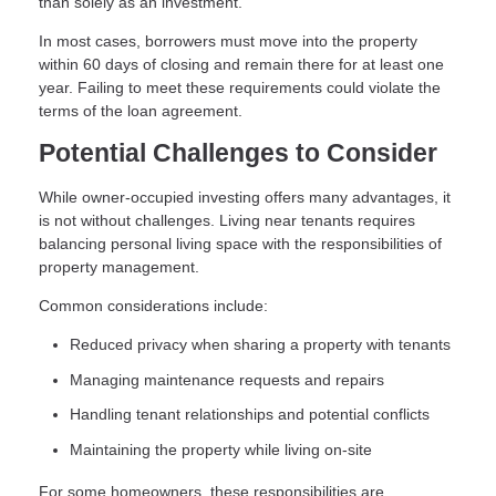
than solely as an investment.
In most cases, borrowers must move into the property
within 60 days of closing and remain there for at least one
year. Failing to meet these requirements could violate the
terms of the loan agreement.
Potential Challenges to Consider
While owner-occupied investing offers many advantages, it
is not without challenges. Living near tenants requires
balancing personal living space with the responsibilities of
property management.
Common considerations include:
Reduced privacy when sharing a property with tenants
Managing maintenance requests and repairs
Handling tenant relationships and potential conflicts
Maintaining the property while living on-site
For some homeowners, these responsibilities are