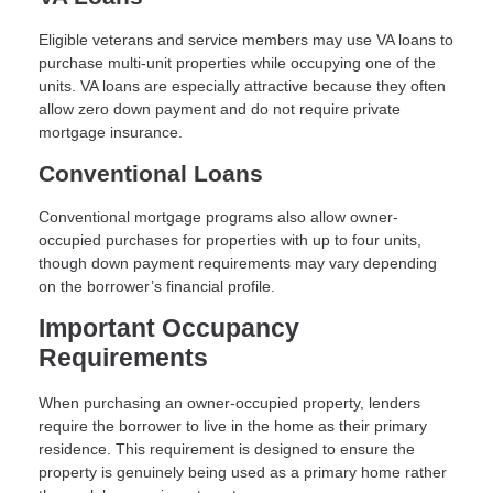
Eligible veterans and service members may use VA loans to
purchase multi-unit properties while occupying one of the
units. VA loans are especially attractive because they often
allow zero down payment and do not require private
mortgage insurance.
Conventional Loans
Conventional mortgage programs also allow owner-
occupied purchases for properties with up to four units,
though down payment requirements may vary depending
on the borrower’s financial profile.
Important Occupancy
Requirements
When purchasing an owner-occupied property, lenders
require the borrower to live in the home as their primary
residence. This requirement is designed to ensure the
property is genuinely being used as a primary home rather