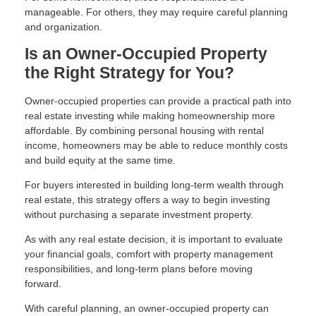
manageable. For others, they may require careful planning
and organization.
Is an Owner-Occupied Property
the Right Strategy for You?
Owner-occupied properties can provide a practical path into
real estate investing while making homeownership more
affordable. By combining personal housing with rental
income, homeowners may be able to reduce monthly costs
and build equity at the same time.
For buyers interested in building long-term wealth through
real estate, this strategy offers a way to begin investing
without purchasing a separate investment property.
As with any real estate decision, it is important to evaluate
your financial goals, comfort with property management
responsibilities, and long-term plans before moving
forward.
With careful planning, an owner-occupied property can