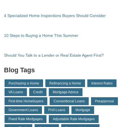
4 Specialized Home Inspections Buyers Should Consider
10 Steps to Buying a Home This Summer
Should You Talk to a Lender or Real Estate Agent First?
Blog Tags
Purchasing a Home
Refinancing a Home
Interest Rates
VA Loans
Credit
Mortgage Advice
First-time Homebuyers
Conventional Loans
Preapproval
Government Loans
FHA Loans
Mortgage
Fixed Rate Mortgages
Adjustable Rate Mortgages