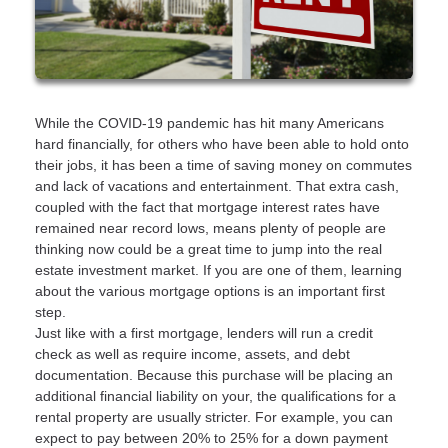
While the COVID-19 pandemic has hit many Americans
hard financially, for others who have been able to hold onto
their jobs, it has been a time of saving money on commutes
and lack of vacations and entertainment. That extra cash,
coupled with the fact that mortgage interest rates have
remained near record lows, means plenty of people are
thinking now could be a great time to jump into the real
estate investment market. If you are one of them, learning
about the various mortgage options is an important first
step.
Just like with a first mortgage, lenders will run a credit
check as well as require income, assets, and debt
documentation. Because this purchase will be placing an
additional financial liability on your, the qualifications for a
rental property are usually stricter. For example, you can
expect to pay between 20% to 25% for a down payment