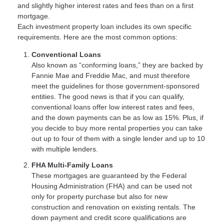
and slightly higher interest rates and fees than on a first
mortgage.
Each investment property loan includes its own specific
requirements. Here are the most common options:
Conventional Loans
Also known as “conforming loans,” they are backed by
Fannie Mae and Freddie Mac, and must therefore
meet the guidelines for those government-sponsored
entities. The good news is that if you can qualify,
conventional loans offer low interest rates and fees,
and the down payments can be as low as 15%. Plus, if
you decide to buy more rental properties you can take
out up to four of them with a single lender and up to 10
with multiple lenders.
FHA Multi-Family Loans
These mortgages are guaranteed by the Federal
Housing Administration (FHA) and can be used not
only for property purchase but also for new
construction and renovation on existing rentals. The
down payment and credit score qualifications are