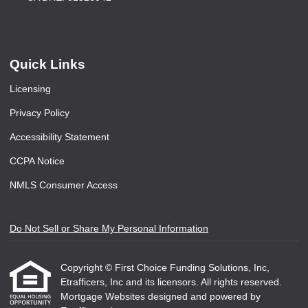
Quick Links
Licensing
Privacy Policy
Accessibility Statement
CCPA Notice
NMLS Consumer Access
Do Not Sell or Share My Personal Information
Copyright © First Choice Funding Solutions, Inc,
Etrafficers, Inc and its licensors. All rights reserved.
Mortgage Websites
designed and powered by