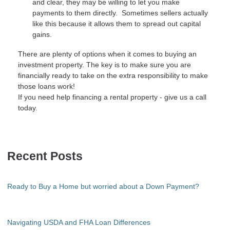
and clear, they may be willing to let you make
payments to them directly. Sometimes sellers actually
like this because it allows them to spread out capital
gains.
There are plenty of options when it comes to buying an
investment property. The key is to make sure you are
financially ready to take on the extra responsibility to make
those loans work!
If you need help financing a rental property - give us a call
today.
Recent Posts
Ready to Buy a Home but worried about a Down Payment?
Navigating USDA and FHA Loan Differences