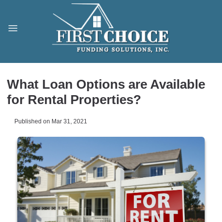
What Loan Options are Available
for Rental Properties?
Published on Mar 31, 2021