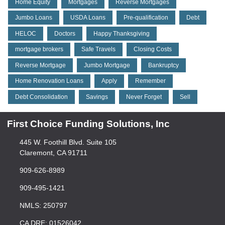
Home Equity
Mortgages
Reverse Mortgages
Jumbo Loans
USDA Loans
Pre-qualification
Debt
HELOC
Doctors
Happy Thanksgiving
mortgage brokers
Safe Travels
Closing Costs
Reverse Mortgage
Jumbo Mortgage
Bankruptcy
Home Renovation Loans
Apply
Remember
Debt Consolidation
Savings
Never Forget
Sell
First Choice Funding Solutions, Inc
445 W. Foothill Blvd. Suite 105
Claremont, CA 91711
909-626-8989
909-495-1421
NMLS: 250797
CA DRE: 01526042