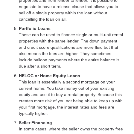
properties and from lender to lender. It is possible to
negotiate to have a release clause that allows you to
sell off a single property within the loan without
cancelling the loan on all.
Portfolio Loans
These can be used to finance single or multi-unit rental
properties with the same lender. The down payment
and credit score qualifications are more fluid but that
also means the fees are higher. They sometimes
include balloon payments where the entire balance is
due after a short term.
HELOC or Home Equity Loans
This loan is essentially a second mortgage on your
current home. You take money out of your existing
equity and use it to buy a rental property. Because this
creates more risk of you not being able to keep up with
your first mortgage, the interest rates and fees are
typically higher.
Seller Financing
In some cases, where the seller owns the property free