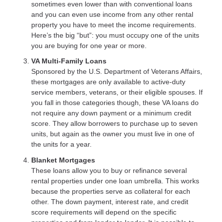
sometimes even lower than with conventional loans
and you can even use income from any other rental
property you have to meet the income requirements.
Here’s the big “but”: you must occupy one of the units
you are buying for one year or more.
VA Multi-Family Loans
Sponsored by the U.S. Department of Veterans Affairs,
these mortgages are only available to active-duty
service members, veterans, or their eligible spouses. If
you fall in those categories though, these VA loans do
not require any down payment or a minimum credit
score. They allow borrowers to purchase up to seven
units, but again as the owner you must live in one of
the units for a year.
Blanket Mortgages
These loans allow you to buy or refinance several
rental properties under one loan umbrella. This works
because the properties serve as collateral for each
other. The down payment, interest rate, and credit
score requirements will depend on the specific