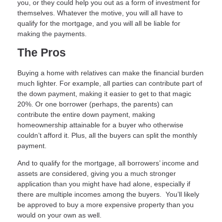
you, or they could help you out as a form of investment for
themselves. Whatever the motive, you will all have to
qualify for the mortgage, and you will all be liable for
making the payments.
The Pros
Buying a home with relatives can make the financial burden
much lighter. For example, all parties can contribute part of
the down payment, making it easier to get to that magic
20%. Or one borrower (perhaps, the parents) can
contribute the entire down payment, making
homeownership attainable for a buyer who otherwise
couldn’t afford it. Plus, all the buyers can split the monthly
payment.
And to qualify for the mortgage, all borrowers’ income and
assets are considered, giving you a much stronger
application than you might have had alone, especially if
there are multiple incomes among the buyers. You’ll likely
be approved to buy a more expensive property than you
would on your own as well.