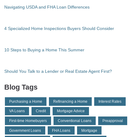
Navigating USDA and FHA Loan Differences
4 Specialized Home Inspections Buyers Should Consider
10 Steps to Buying a Home This Summer
Should You Talk to a Lender or Real Estate Agent First?
Blog Tags
Purchasing a Home
Refinancing a Home
Interest Rates
VA Loans
Credit
Mortgage Advice
First-time Homebuyers
Conventional Loans
Preapproval
Government Loans
FHA Loans
Mortgage