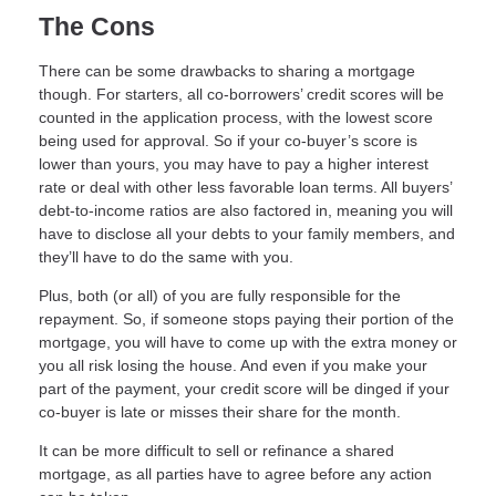
The Cons
There can be some drawbacks to sharing a mortgage
though. For starters, all co-borrowers’ credit scores will be
counted in the application process, with the lowest score
being used for approval. So if your co-buyer’s score is
lower than yours, you may have to pay a higher interest
rate or deal with other less favorable loan terms. All buyers’
debt-to-income ratios are also factored in, meaning you will
have to disclose all your debts to your family members, and
they’ll have to do the same with you.
Plus, both (or all) of you are fully responsible for the
repayment. So, if someone stops paying their portion of the
mortgage, you will have to come up with the extra money or
you all risk losing the house. And even if you make your
part of the payment, your credit score will be dinged if your
co-buyer is late or misses their share for the month.
It can be more difficult to sell or refinance a shared
mortgage, as all parties have to agree before any action