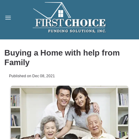
Buying a Home with help from
Family
Published on Dec 08, 2021