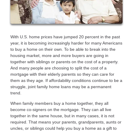
With U.S. home prices have jumped 20 percent in the past
year, it is becoming increasingly harder for many Americans
to buy a home on their own. To be able to break into the
housing market, more and more buyers are going in
together with siblings or parents on the cost of a property.
And many people are choosing to split the cost of a
mortgage with their elderly parents so they can care for
them as they age. If affordability conditions continue to be a
struggle, joint family home loans may be a permanent
trend.
When family members buy a home together, they all
become co-signers on the mortgage. They can all live
together in the same house, but in many cases, it is not
required. That means your parents, grandparents, aunts or
uncles, or siblings could help you buy a home as a gift to