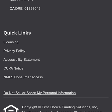
CA DRE: 01526042
Quick Links
Licensing
Privacy Policy
Accessibility Statement
CCPA Notice
NMLS Consumer Access
Do Not Sell or Share My Personal Information
Copyright © First Choice Funding Solutions, Inc,