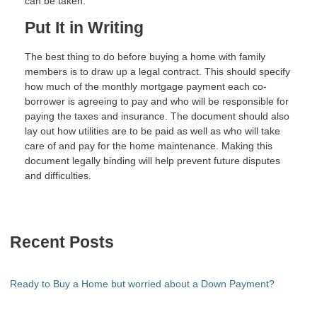
can be taken.
Put It in Writing
The best thing to do before buying a home with family
members is to draw up a legal contract. This should specify
how much of the monthly mortgage payment each co-
borrower is agreeing to pay and who will be responsible for
paying the taxes and insurance. The document should also
lay out how utilities are to be paid as well as who will take
care of and pay for the home maintenance. Making this
document legally binding will help prevent future disputes
and difficulties.
Recent Posts
Ready to Buy a Home but worried about a Down Payment?