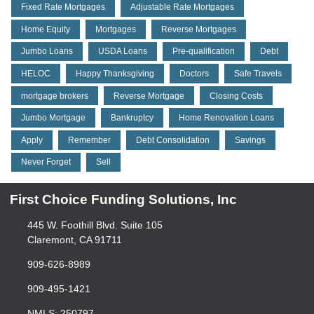
Fixed Rate Mortgages
Adjustable Rate Mortgages
Home Equity
Mortgages
Reverse Mortgages
Jumbo Loans
USDA Loans
Pre-qualification
Debt
HELOC
Happy Thanksgiving
Doctors
Safe Travels
mortgage brokers
Reverse Mortgage
Closing Costs
Jumbo Mortgage
Bankruptcy
Home Renovation Loans
Apply
Remember
Debt Consolidation
Savings
Never Forget
Sell
First Choice Funding Solutions, Inc
445 W. Foothill Blvd. Suite 105
Claremont, CA 91711
909-626-8989
909-495-1421
NMLS: 250797