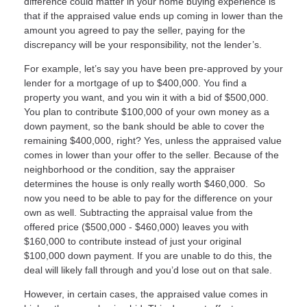
difference could matter in your home buying experience is
that if the appraised value ends up coming in lower than the
amount you agreed to pay the seller, paying for the
discrepancy will be your responsibility, not the lender’s.
For example, let’s say you have been pre-approved by your
lender for a mortgage of up to $400,000. You find a
property you want, and you win it with a bid of $500,000.
You plan to contribute $100,000 of your own money as a
down payment, so the bank should be able to cover the
remaining $400,000, right? Yes, unless the appraised value
comes in lower than your offer to the seller. Because of the
neighborhood or the condition, say the appraiser
determines the house is only really worth $460,000. So
now you need to be able to pay for the difference on your
own as well. Subtracting the appraisal value from the
offered price ($500,000 - $460,000) leaves you with
$160,000 to contribute instead of just your original
$100,000 down payment. If you are unable to do this, the
deal will likely fall through and you’d lose out on that sale.
However, in certain cases, the appraised value comes in