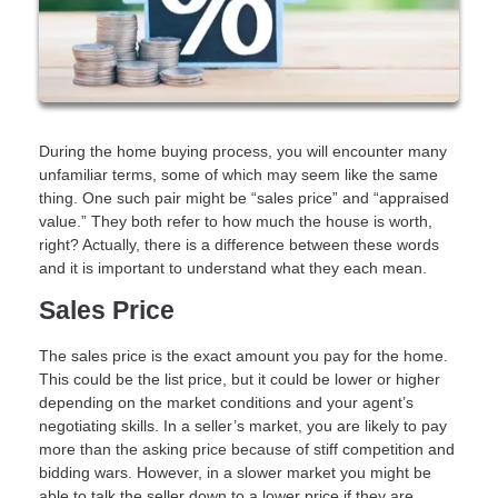
During the home buying process, you will encounter many
unfamiliar terms, some of which may seem like the same
thing. One such pair might be “sales price” and “appraised
value.” They both refer to how much the house is worth,
right? Actually, there is a difference between these words
and it is important to understand what they each mean.
Sales Price
The sales price is the exact amount you pay for the home.
This could be the list price, but it could be lower or higher
depending on the market conditions and your agent’s
negotiating skills. In a seller’s market, you are likely to pay
more than the asking price because of stiff competition and
bidding wars. However, in a slower market you might be
able to talk the seller down to a lower price if they are