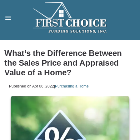
What’s the Difference Between
the Sales Price and Appraised
Value of a Home?
Published on Apr 06, 2022
|
Purchasing a Home