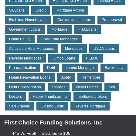
Purchasing a Home
Refinancing a Home
Interest Rates
VA Loans
Credit
Mortgage Advice
First-time Homebuyers
Conventional Loans
Preapproval
Government Loans
Mortgage
FHA Loans
Home Equity
Fixed Rate Mortgages
Adjustable Rate Mortgages
Mortgages
USDA Loans
Reverse Mortgages
Jumbo Loans
HELOC
Pre-qualification
Debt
Jumbo Mortgage
Bankruptcy
Home Renovation Loans
Apply
Remember
Debt Consolidation
Savings
Never Forget
Sell
Doctors
Happy Thanksgiving
mortgage brokers
Safe Travels
Closing Costs
Reverse Mortgage
First Choice Funding Solutions, Inc
445 W. Foothill Blvd. Suite 105