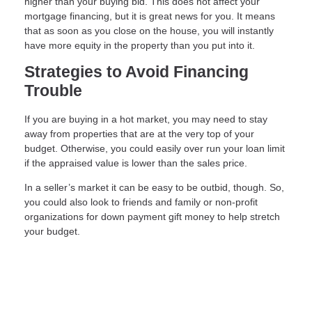
higher than your buying bid. This does not affect your
mortgage financing, but it is great news for you. It means
that as soon as you close on the house, you will instantly
have more equity in the property than you put into it.
Strategies to Avoid Financing
Trouble
If you are buying in a hot market, you may need to stay
away from properties that are at the very top of your
budget. Otherwise, you could easily over run your loan limit
if the appraised value is lower than the sales price.
In a seller’s market it can be easy to be outbid, though. So,
you could also look to friends and family or non-profit
organizations for down payment gift money to help stretch
your budget.