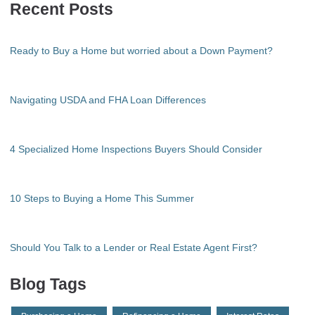
Recent Posts
Ready to Buy a Home but worried about a Down Payment?
Navigating USDA and FHA Loan Differences
4 Specialized Home Inspections Buyers Should Consider
10 Steps to Buying a Home This Summer
Should You Talk to a Lender or Real Estate Agent First?
Blog Tags