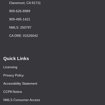
Claremont, CA 91711
909-626-8989
909-495-1421
NMLS: 250797
CA DRE: 01526042
Quick Links
Licensing
Privacy Policy
Accessibility Statement
CCPA Notice
NMLS Consumer Access