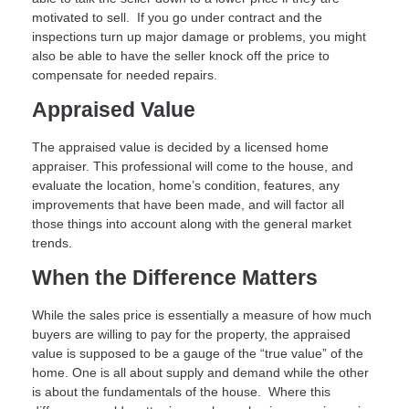
motivated to sell. If you go under contract and the
inspections turn up major damage or problems, you might
also be able to have the seller knock off the price to
compensate for needed repairs.
Appraised Value
The appraised value is decided by a licensed home
appraiser. This professional will come to the house, and
evaluate the location, home’s condition, features, any
improvements that have been made, and will factor all
those things into account along with the general market
trends.
When the Difference Matters
While the sales price is essentially a measure of how much
buyers are willing to pay for the property, the appraised
value is supposed to be a gauge of the “true value” of the
home. One is all about supply and demand while the other
is about the fundamentals of the house. Where this