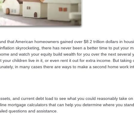
ound that American homeowners gained over $8.2 trillion dollars in hous
nflation skyrocketing, there has never been a better time to put your 
ome and watch your equity build wealth for you over the next several 
our children live in it, or even rent it out for extra income. But taking 
tunately, in many cases there are ways to make a second home work in
 assets, and current debt load to see what you could reasonably take on
line mortgage calculators that can help you determine where you stan
tailed questions and assistance.