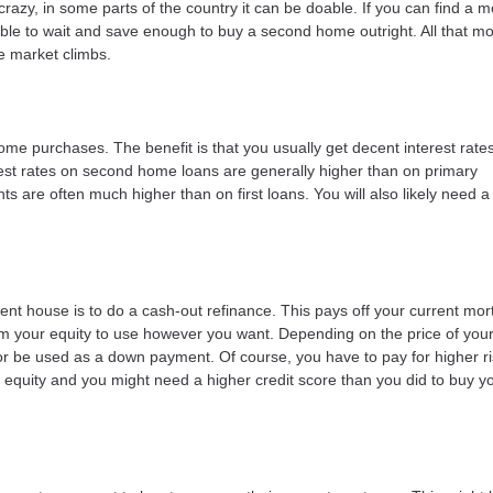
azy, in some parts of the country it can be doable. If you can find a 
ble to wait and save enough to buy a second home outright. All that m
e market climbs.
me purchases. The benefit is that you usually get decent interest rate
est rates on second home loans are generally higher than on primary
re often much higher than on first loans. You will also likely need a
rent house is to do a cash-out refinance. This pays off your current mo
rom your equity to use however you want. Depending on the price of you
 be used as a down payment. Of course, you have to pay for higher ri
r equity and you might need a higher credit score than you did to buy you