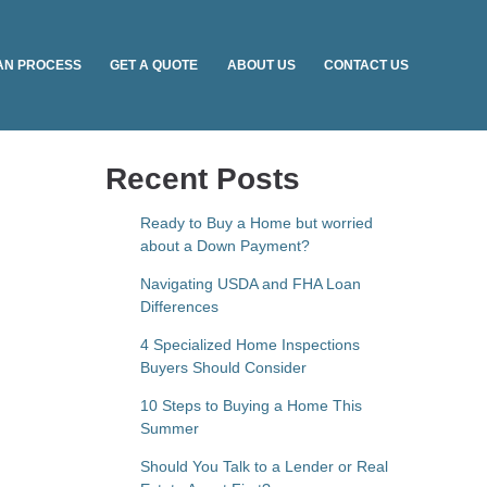
AN PROCESS
GET A QUOTE
ABOUT US
CONTACT US
Recent Posts
Ready to Buy a Home but worried
about a Down Payment?
Navigating USDA and FHA Loan
Differences
4 Specialized Home Inspections
Buyers Should Consider
10 Steps to Buying a Home This
Summer
Should You Talk to a Lender or Real