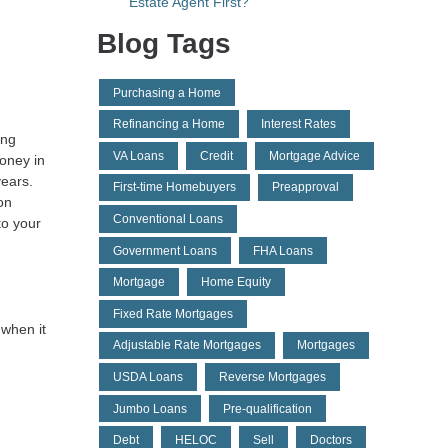
Estate Agent First?
Blog Tags
Purchasing a Home
Refinancing a Home
Interest Rates
ing
VA Loans
Credit
Mortgage Advice
money in
years.
First-time Homebuyers
Preapproval
on
Conventional Loans
to your
Government Loans
FHA Loans
Mortgage
Home Equity
Fixed Rate Mortgages
 when it
Adjustable Rate Mortgages
Mortgages
d
USDA Loans
Reverse Mortgages
Jumbo Loans
Pre-qualification
Debt
HELOC
Sell
Doctors