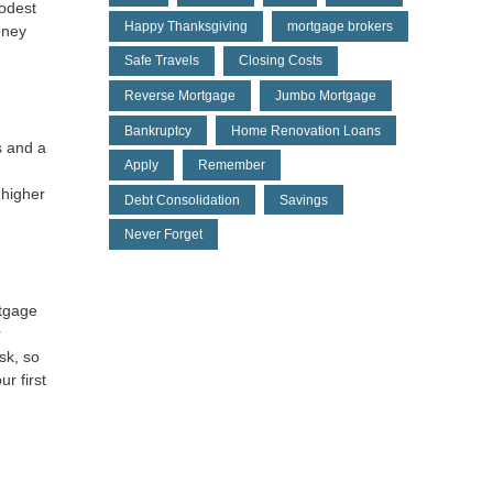
modest
Happy Thanksgiving
mortgage brokers
oney
Safe Travels
Closing Costs
Reverse Mortgage
Jumbo Mortgage
Bankruptcy
Home Renovation Loans
s and a
Apply
Remember
 higher
Debt Consolidation
Savings
Never Forget
rtgage
r
sk, so
r first