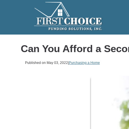
Can You Afford a Sec
Published on May 03, 2022
|
Purchasing a Home