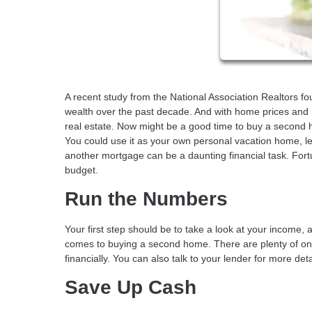
A recent study from the National Association Realtors f
wealth over the past decade. And with home prices and i
real estate. Now might be a good time to buy a second h
You could use it as your own personal vacation home, let y
another mortgage can be a daunting financial task. For
budget.
Run the Numbers
Your first step should be to take a look at your income,
comes to buying a second home. There are plenty of on
financially. You can also talk to your lender for more de
Save Up Cash