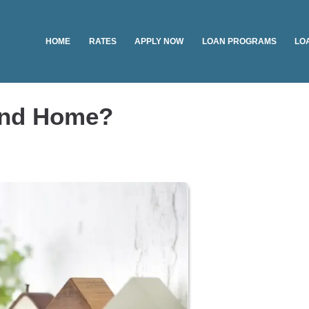
HOME
RATES
APPLY NOW
LOAN PROGRAMS
LO
ond Home?