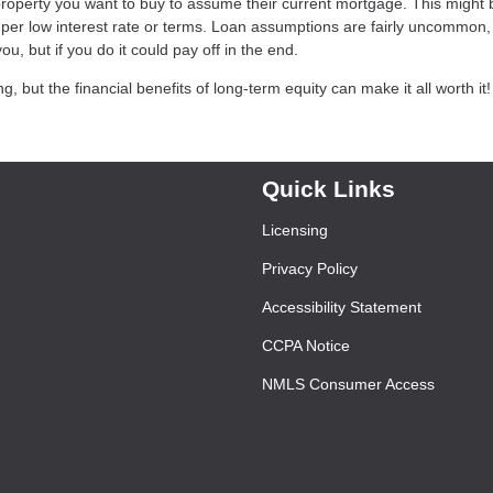
 property you want to buy to assume their current mortgage. This might 
super low interest rate or terms. Loan assumptions are fairly uncommon, 
ou, but if you do it could pay off in the end.
but the financial benefits of long-term equity can make it all worth it!
Quick Links
Licensing
Privacy Policy
Accessibility Statement
CCPA Notice
NMLS Consumer Access