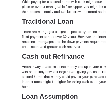
While paying for a second home with cash might sound cr
place or even a manageable fixer-upper, you might be a
then becomes equity and can just grow unfettered as th
Traditional Loan
There are mortgages designed specifically for second ho
fixed payment spread over 30 years. However, the inter
residence mortgages and the down payment requirements a
credit score and greater cash reserves.
Cash-out Refinance
Another way to access all the money tied up in your cur
with an entirely new and larger loan, giving you cash f
second home, that money could pay for your purchase or
interest rates might be higher for taking cash out of you
home.
Loan Assumption