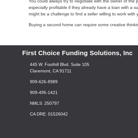
You could always try to negotiate with the owner of the
especially profitable if they already have a loan with a 
might be a challenge to find a seller willing to work with y
Buying a second home can require some creative thinking, 
First Choice Funding Solutions, Inc
445 W. Foothill Blvd. Suite 105
Claremont, CA 91711
909-626-8989
909-495-1421
NMLS: 250797
CA DRE: 01526042