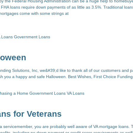
y the Federal Housing Administration can be a huge help to homebuye
FHA loans require down payments of as little as 3.5%. Traditional loan
mortgages come with some strings at
 Loans
Government Loans
loween
nding Solutions, Inc, we&#39;d like to thank all of our customers and p
ish you a happy and safe Halloween. Best Wishes, First Choice Funding
chasing a Home
Government Loans
VA Loans
ns for Veterans
r a servicemember, you are probably well aware of VA mortgage loans.
enefits, including no down payment or credit score requirements as well