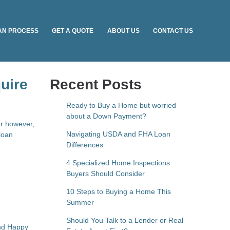
AN PROCESS
GET A QUOTE
ABOUT US
CONTACT US
uire
Recent Posts
Ready to Buy a Home but worried
about a Down Payment?
er however,
Navigating USDA and FHA Loan
loan
Differences
4 Specialized Home Inspections
Buyers Should Consider
10 Steps to Buying a Home This
Summer
Should You Talk to a Lender or Real
and Happy