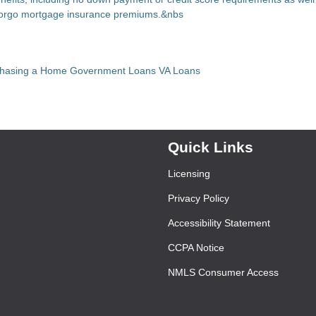
 forgo mortgage insurance premiums.&nbs
chasing a Home
Government Loans
VA Loans
Quick Links
Licensing
Privacy Policy
Accessibility Statement
CCPA Notice
NMLS Consumer Access