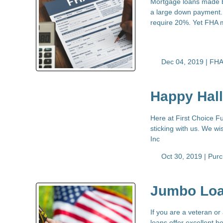
Mortgage loans made b
a large down payment. 
require 20%. Yet FHA 
Dec 04, 2019 |
FHA
Happy Hal
Here at First Choice Fu
sticking with us. We w
Inc
Oct 30, 2019 |
Pur
Jumbo Loa
If you are a veteran o
loans offer excellent b