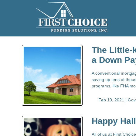
The Little
a Down Pa
A conventional mortgag
saving up tens of thous
programs, like FHA mor
Feb 10, 2021 |
Gov
Happy Hal
All of us at First Choi