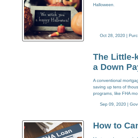
Halloween.
Oct 28, 2020 |
Pur
The Little
a Down Pa
A conventional mortgag
saving up tens of thous
programs, like FHA mor
Sep 09, 2020 |
Gov
How to Ca