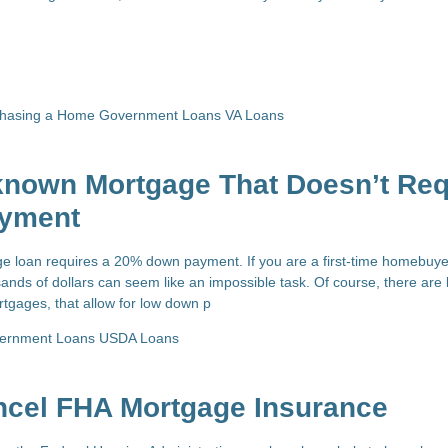
chasing a Home
Government Loans
VA Loans
-known Mortgage That Doesn’t Req
yment
e loan requires a 20% down payment. If you are a first-time homebuy
ands of dollars can seem like an impossible task. Of course, there are 
tgages, that allow for low down p
ernment Loans
USDA Loans
ncel FHA Mortgage Insurance