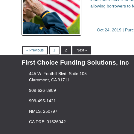
allowing borrowers to
Oct 24, 2019 |
Pur
« Previous
1
2
Next »
First Choice Funding Solutions, Inc
445 W. Foothill Blvd. Suite 105
Claremont, CA 91711
909-626-8989
909-495-1421
NMLS: 250797
CA DRE: 01526042