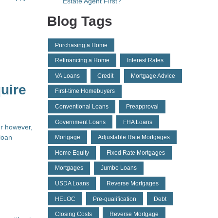
Estate Agent First?
Blog Tags
Purchasing a Home
Refinancing a Home
Interest Rates
VA Loans
Credit
Mortgage Advice
uire
First-time Homebuyers
Conventional Loans
Preapproval
Government Loans
FHA Loans
er however,
loan
Mortgage
Adjustable Rate Mortgages
Home Equity
Fixed Rate Mortgages
Mortgages
Jumbo Loans
USDA Loans
Reverse Mortgages
HELOC
Pre-qualification
Debt
Closing Costs
Reverse Mortgage