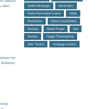
rs without
s often
Jumbo Mortgage
Bankruptcy
Home Renovation Loans
Apply
Remember
Debt Consolidation
Savings
Never Forget
Sell
Doctors
Happy Thanksgiving
Safe Travels
mortgage brokers
artners for
 Solutions,
 These
 as