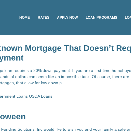
HOME
RATES
APPLY NOW
LOAN PROGRAMS
LO
-known Mortgage That Doesn’t Req
yment
e loan requires a 20% down payment. If you are a first-time homebuy
ands of dollars can seem like an impossible task. Of course, there are 
tgages, that allow for low down p
ernment Loans
USDA Loans
loween
ce Funding Solutions, Inc would like to wish you and your family a safe 