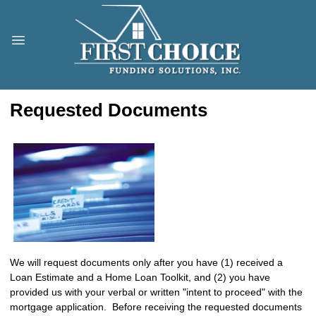
Requested Documents
We will request documents only after you have (1) received a
Loan Estimate and a Home Loan Toolkit, and (2) you have
provided us with your verbal or written "intent to proceed" with the
mortgage application. Before receiving the requested documents