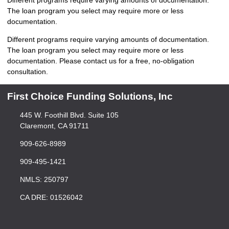
Different programs require varying amounts of documentation.
The loan program you select may require more or less
documentation.
Different programs require varying amounts of documentation.
The loan program you select may require more or less
documentation. Please
contact us
for a free, no-obligation
consultation.
First Choice Funding Solutions, Inc
445 W. Foothill Blvd. Suite 105
Claremont, CA 91711
909-626-8989
909-495-1421
NMLS: 250797
CA DRE: 01526042