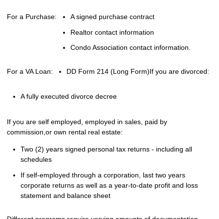
For a Purchase:
A signed purchase contract
Realtor contact information
Condo Association contact information.
For a VA Loan:
DD Form 214 (Long Form)
If you are divorced:
A fully executed divorce decree
If you are self employed, employed in sales, paid by
commission,or own rental real estate:
Two (2) years signed personal tax returns - including all
schedules
If self-employed through a corporation, last two years
corporate returns as well as a year-to-date profit and loss
statement and balance sheet