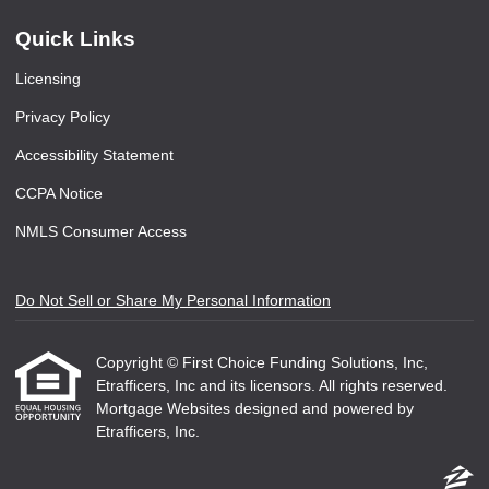
Quick Links
Licensing
Privacy Policy
Accessibility Statement
CCPA Notice
NMLS Consumer Access
Do Not Sell or Share My Personal Information
Copyright © First Choice Funding Solutions, Inc,
Etrafficers, Inc and its licensors. All rights reserved.
Mortgage Websites
designed and powered by
Etrafficers, Inc.