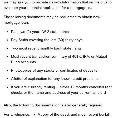
we may ask you to provide us with Information that will help us to
evaluate your potential application for a mortgage loan.
The following documents may be requested to obtain new
mortgage loan:
Past two (2) years W-2 statements
Pay Stubs covering the last (30) thirty days
Two most recent monthly bank statements
Most recent transaction summary of 401K, IRA, or Mutual
Fund Accounts
Photocopies of any stocks or certificates of deposits
A letter of explanation for any known credit problems
If you are currently renting….either 12 months canceled rent
checks or the name and address of your current landlord
Also, the following documentation is also generally required.
For a refinance:
A copy of the deed, and most recent tax bill