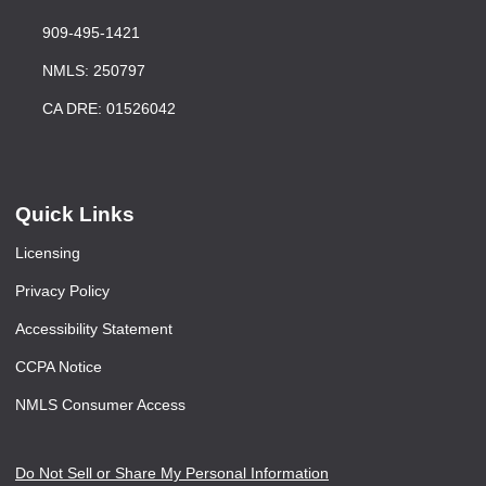
909-495-1421
NMLS: 250797
CA DRE: 01526042
Quick Links
Licensing
Privacy Policy
Accessibility Statement
CCPA Notice
NMLS Consumer Access
Do Not Sell or Share My Personal Information