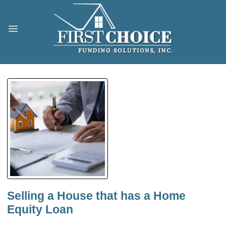
Selling a House that has a Home
Equity Loan