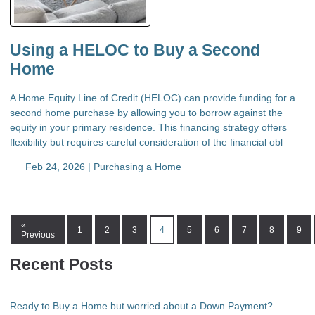
Using a HELOC to Buy a Second
Home
A Home Equity Line of Credit (HELOC) can provide funding for a
second home purchase by allowing you to borrow against the
equity in your primary residence. This financing strategy offers
flexibility but requires careful consideration of the financial obl
Feb 24, 2026 |
Purchasing a Home
«
1
2
3
4
5
6
7
8
9
Previous
Recent Posts
Ready to Buy a Home but worried about a Down Payment?