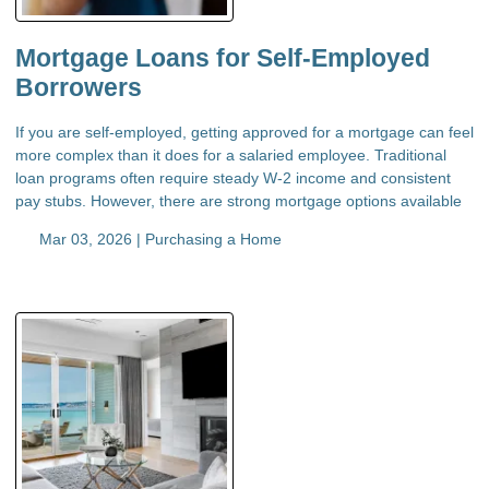
Mortgage Loans for Self-Employed
Borrowers
If you are self-employed, getting approved for a mortgage can feel
more complex than it does for a salaried employee. Traditional
loan programs often require steady W-2 income and consistent
pay stubs. However, there are strong mortgage options available
Mar 03, 2026 |
Purchasing a Home