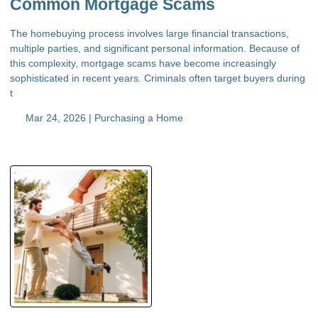
Common Mortgage Scams
The homebuying process involves large financial transactions,
multiple parties, and significant personal information. Because of
this complexity, mortgage scams have become increasingly
sophisticated in recent years. Criminals often target buyers during
t
Mar 24, 2026 |
Purchasing a Home