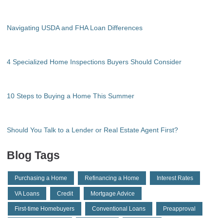
Navigating USDA and FHA Loan Differences
4 Specialized Home Inspections Buyers Should Consider
10 Steps to Buying a Home This Summer
Should You Talk to a Lender or Real Estate Agent First?
Blog Tags
Purchasing a Home
Refinancing a Home
Interest Rates
VA Loans
Credit
Mortgage Advice
First-time Homebuyers
Conventional Loans
Preapproval