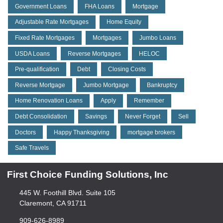
Government Loans
FHA Loans
Mortgage
Adjustable Rate Mortgages
Home Equity
Fixed Rate Mortgages
Mortgages
Jumbo Loans
USDA Loans
Reverse Mortgages
HELOC
Pre-qualification
Debt
Closing Costs
Reverse Mortgage
Jumbo Mortgage
Bankruptcy
Home Renovation Loans
Apply
Remember
Debt Consolidation
Savings
Never Forget
Sell
Doctors
Happy Thanksgiving
mortgage brokers
Safe Travels
First Choice Funding Solutions, Inc
445 W. Foothill Blvd. Suite 105
Claremont, CA 91711
909-626-8989