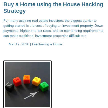
Buy a Home using the House Hacking
Strategy
For many aspiring real estate investors, the biggest barrier to
getting started is the cost of buying an investment property. Down
payments, higher interest rates, and stricter lending requirements
can make traditional investment properties difficult to a
Mar 17, 2026 |
Purchasing a Home