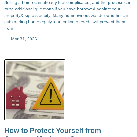
Selling a home can already feel complicated, and the process can
raise additional questions if you have borrowed against your
property&rsquo;s equity. Many homeowners wonder whether an
outstanding home equity loan or line of credit will prevent them
from
Mar 31, 2026 |
How to Protect Yourself from