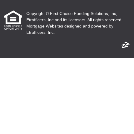
Copyright © First Choice Funding Solutions, Inc,
Etrafficers, Inc and its licensors. All rights reserved.
Mortgage Websites
designed and powered by
Etrafficers, Inc.