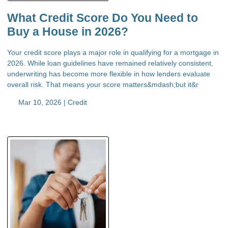
What Credit Score Do You Need to
Buy a House in 2026?
Your credit score plays a major role in qualifying for a mortgage in
2026. While loan guidelines have remained relatively consistent,
underwriting has become more flexible in how lenders evaluate
overall risk. That means your score matters&mdash;but it&r
Mar 10, 2026 |
Credit