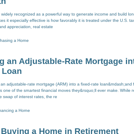
th
is widely recognized as a powerful way to generate income and build lo
s it especially effective is how favorably it is treated under the U.S. ta
nd appreciation, real estate
chasing a Home
g an Adjustable-Rate Mortgage in
e Loan
 an adjustable-rate mortgage (ARM) into a fixed-rate loan&mdash;and
 one of the smartest financial moves they&rsquo;ll ever make. While r
 swap of interest rates, the re
nancing a Home
 Buying a Home in Retirement