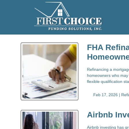
FHA Refina
Homeowne
Refinancing a mortgage 
homeowners who may no
flexible qualification 
Feb 17, 2026 |
Ref
Airbnb Inv
Airbnb investing has g