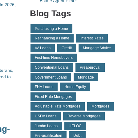
Estate Agent First?
In 2026,
Blog Tags
Purchasing a Home
Refinancing a Home
Interest Rates
VA Loans
Credit
Mortgage Advice
First-time Homebuyers
Conventional Loans
Preapproval
terans,
red to
Government Loans
Mortgage
FHA Loans
Home Equity
Fixed Rate Mortgages
Adjustable Rate Mortgages
Mortgages
USDA Loans
Reverse Mortgages
Jumbo Loans
HELOC
ng-
Pre-qualification
Debt