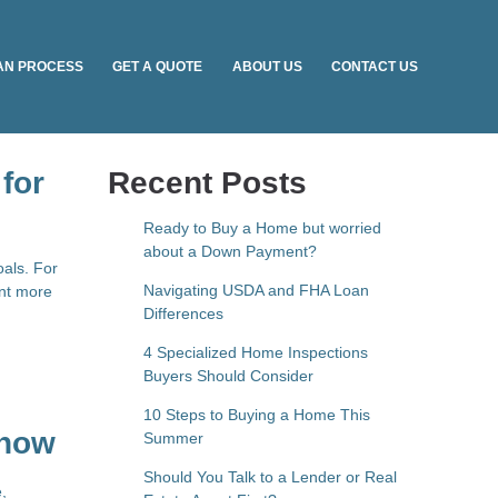
AN PROCESS
GET A QUOTE
ABOUT US
CONTACT US
for
Recent Posts
Ready to Buy a Home but worried
about a Down Payment?
oals. For
Navigating USDA and FHA Loan
ant more
Differences
4 Specialized Home Inspections
Buyers Should Consider
10 Steps to Buying a Home This
Know
Summer
Should You Talk to a Lender or Real
,