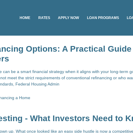
HOME
RATES
APPLY NOW
LOAN PROGRAMS
LO
ncing Options: A Practical Guide 
rs
can be a smart financial strategy when it aligns with your long-term g
t meet the strict requirements of conventional refinancing or who w
standards, Federal Housing Admin
inancing a Home
esting - What Investors Need to 
rown up. What once looked like an easy side hustle is now a competitive