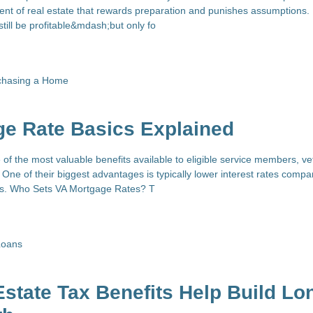
nt of real estate that rewards preparation and punishes assumptions. 
still be profitable&mdash;but only fo
chasing a Home
ge Rate Basics Explained
of the most valuable benefits available to eligible service members, ve
One of their biggest advantages is typically lower interest rates compa
es. Who Sets VA Mortgage Rates? T
Loans
state Tax Benefits Help Build Lo