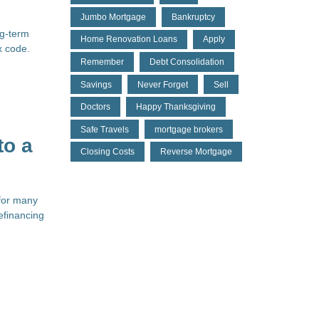
Jumbo Mortgage
Bankruptcy
ng-term
Home Renovation Loans
Apply
x code.
Remember
Debt Consolidation
Savings
Never Forget
Sell
Doctors
Happy Thanksgiving
Safe Travels
mortgage brokers
to a
Closing Costs
Reverse Mortgage
 for many
efinancing