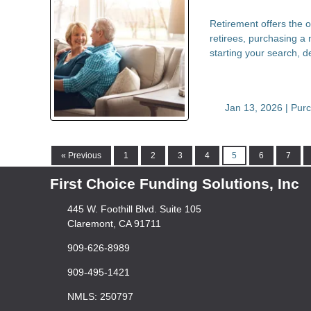
Retirement offers the o
retirees, purchasing a 
starting your search, 
Jan 13, 2026 |
Pur
« Previous
1
2
3
4
5
6
7
First Choice Funding Solutions, Inc
445 W. Foothill Blvd. Suite 105
Claremont, CA 91711
909-626-8989
909-495-1421
NMLS: 250797