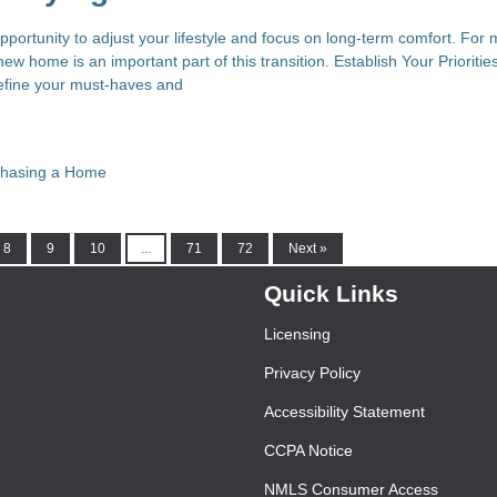
pportunity to adjust your lifestyle and focus on long-term comfort. For
new home is an important part of this transition. Establish Your Prioritie
define your must-haves and
chasing a Home
8
9
10
...
71
72
Next »
Quick Links
Licensing
Privacy Policy
Accessibility Statement
CCPA Notice
NMLS Consumer Access