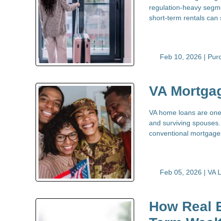
regulation-heavy segme
short-term rentals can 
Feb 10, 2026 |
Pur
VA Mortga
VA home loans are one 
and surviving spouses. 
conventional mortgag
Feb 05, 2026 |
VA 
How Real E