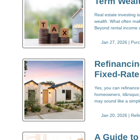
Term Weal
Real estate investing 
wealth. What often make
Beyond rental income a
Jan 27, 2026 |
Pur
Refinancin
Fixed-Rat
Yes, you can refinance
homeowners, it&rsquo;s
may sound like a simple
Jan 20, 2026 |
Refi
A Guide to